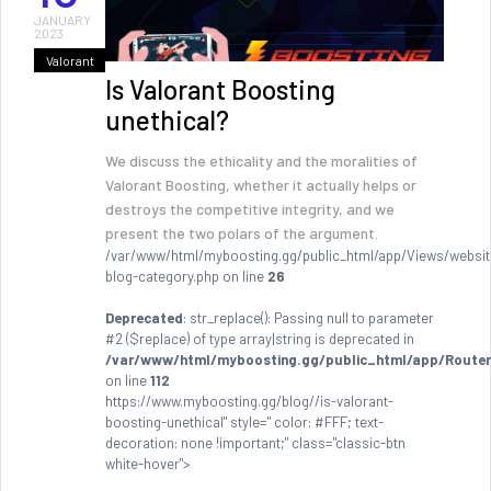
JANUARY
2023
Valorant
Is Valorant Boosting
unethical?
We discuss the ethicality and the moralities of
Valorant Boosting, whether it actually helps or
destroys the competitive integrity, and we
present the two polars of the argument.
/var/www/html/myboosting.gg/public_html/app/Views/websit
blog-category.php on line
26
Deprecated
: str_replace(): Passing null to parameter
#2 ($replace) of type array|string is deprecated in
/var/www/html/myboosting.gg/public_html/app/Router
on line
112
https://www.myboosting.gg/blog//is-valorant-
boosting-unethical" style=" color: #FFF; text-
decoration: none !important;" class="classic-btn
white-hover">