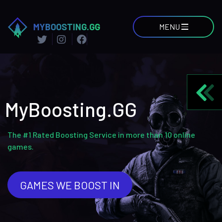
MYBOOSTING.GG
MENU
MyBoosting.GG
The #1 Rated Boosting Service in more than 10 online
games.
GAMES WE BOOST IN