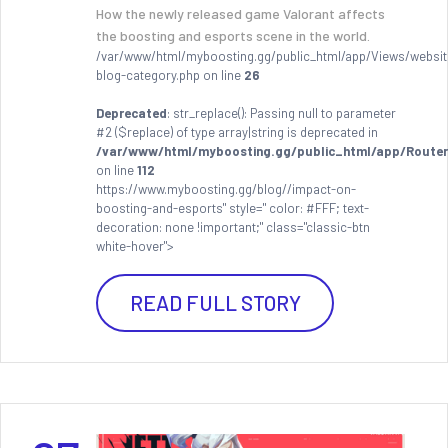
How the newly released game Valorant affects
the boosting and esports scene in the world.
/var/www/html/myboosting.gg/public_html/app/Views/websit
blog-category.php on line
26
Deprecated
: str_replace(): Passing null to parameter
#2 ($replace) of type array|string is deprecated in
/var/www/html/myboosting.gg/public_html/app/Router
on line
112
https://www.myboosting.gg/blog//impact-on-
boosting-and-esports" style=" color: #FFF; text-
decoration: none !important;" class="classic-btn
white-hover">
READ FULL STORY