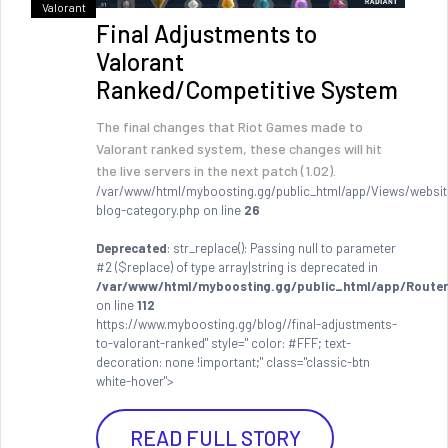
Valorant
Final Adjustments to
Valorant
Ranked/Competitive System
The final changes that Riot Games made to
Valorant ranked system, these changes will hit
the live servers in the next patch (1.02).
/var/www/html/myboosting.gg/public_html/app/Views/websit
blog-category.php on line
26
Deprecated
: str_replace(): Passing null to parameter
#2 ($replace) of type array|string is deprecated in
/var/www/html/myboosting.gg/public_html/app/Router
on line
112
https://www.myboosting.gg/blog//final-adjustments-
to-valorant-ranked" style=" color: #FFF; text-
decoration: none !important;" class="classic-btn
white-hover">
READ FULL STORY