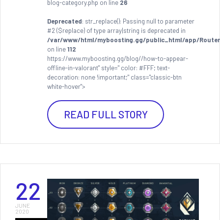
blog-category.php on line
26
Deprecated
: str_replace(): Passing null to parameter
#2 ($replace) of type array|string is deprecated in
/var/www/html/myboosting.gg/public_html/app/Router
on line
112
https://www.myboosting.gg/blog//how-to-appear-
offline-in-valorant" style=" color: #FFF; text-
decoration: none !important;" class="classic-btn
white-hover">
READ FULL STORY
22
JUNE
2020