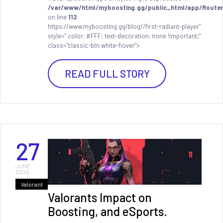
/var/www/html/myboosting.gg/public_html/app/Router
on line
112
https://www.myboosting.gg/blog//first-radiant-player"
style=" color: #FFF; text-decoration: none !important;"
class="classic-btn white-hover">
READ FULL STORY
27
JUNE
2020
Valorant
Valorants Impact on
Boosting, and eSports.