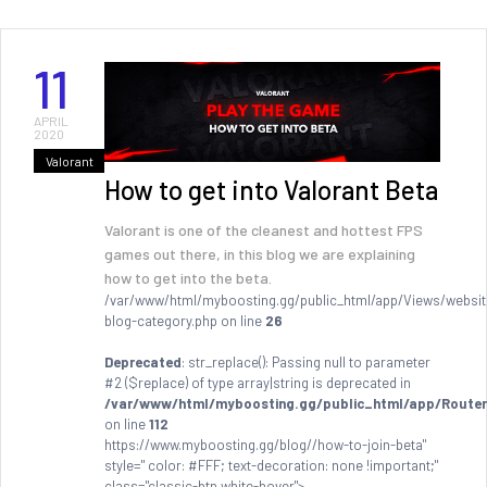
11
APRIL
2020
Valorant
How to get into Valorant Beta
Valorant is one of the cleanest and hottest FPS
games out there, in this blog we are explaining
how to get into the beta.
/var/www/html/myboosting.gg/public_html/app/Views/websit
blog-category.php on line
26
Deprecated
: str_replace(): Passing null to parameter
#2 ($replace) of type array|string is deprecated in
/var/www/html/myboosting.gg/public_html/app/Router
on line
112
https://www.myboosting.gg/blog//how-to-join-beta"
style=" color: #FFF; text-decoration: none !important;"
class="classic-btn white-hover">