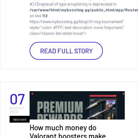
#2 ($replace) of type array|string is deprecated in
/var/www/html/myboosting.gg/public_html/app/Router
on line
112
https://www.myboosting.gg/blog//t1-nsg-tournament"
style=" color: #FFF; text-decoration: none !important;"
class="classic-btn white-hover">
READ FULL STORY
07
AUGUST
2020
Valorant
How much money do
Valorant boosters make