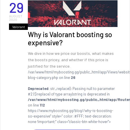
29
AUGUST
2020
Valorant
Why is Valorant boosting so
expensive?
We dive in how we price our boosts, what makes
the boosts pricey, and whether if this price is
justified for the service.
/var/www/html/myboosting.gg/public_html/app/Views/websit
blog-category.php on line
26
Deprecated
: str_replace(): Passing null to parameter
#2 ($replace) of type array|string is deprecated in
/var/www/html/myboosting.gg/public_html/app/Router
on line
112
https://www.myboosting.gg/blog//why-is-boosting-
so-expensive" style=" color: #FFF; text-decoration:
none !important;" class="classic-btn white-hover">