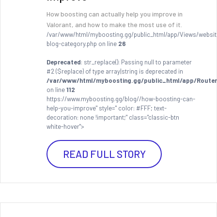
How boosting can actually help you improve in
Valorant, and how to make the most use of it.
/var/www/html/myboosting.gg/public_html/app/Views/websit
blog-category.php on line
26
Deprecated
: str_replace(): Passing null to parameter
#2 ($replace) of type array|string is deprecated in
/var/www/html/myboosting.gg/public_html/app/Router
on line
112
https://www.myboosting.gg/blog//how-boosting-can-
help-you-improve" style=" color: #FFF; text-
decoration: none !important;" class="classic-btn
white-hover">
READ FULL STORY