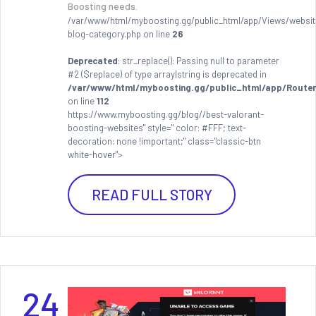
Boosting needs.
/var/www/html/myboosting.gg/public_html/app/Views/websit
blog-category.php on line
26
Deprecated
: str_replace(): Passing null to parameter
#2 ($replace) of type array|string is deprecated in
/var/www/html/myboosting.gg/public_html/app/Router
on line
112
https://www.myboosting.gg/blog//best-valorant-
boosting-websites" style=" color: #FFF; text-
decoration: none !important;" class="classic-btn
white-hover">
READ FULL STORY
24