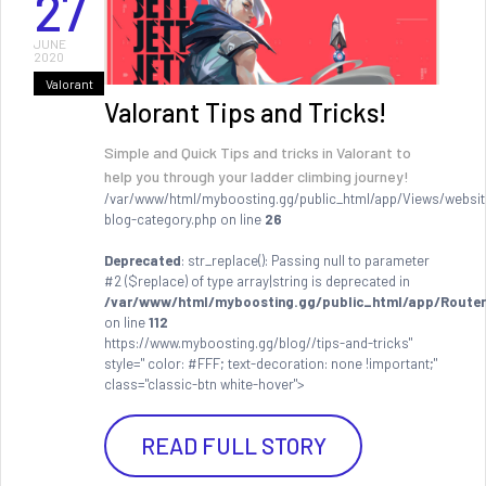
27
JUNE
2020
Valorant
Valorant Tips and Tricks!
Simple and Quick Tips and tricks in Valorant to
help you through your ladder climbing journey!
/var/www/html/myboosting.gg/public_html/app/Views/websit
blog-category.php on line
26
Deprecated
: str_replace(): Passing null to parameter
#2 ($replace) of type array|string is deprecated in
/var/www/html/myboosting.gg/public_html/app/Router
on line
112
https://www.myboosting.gg/blog//tips-and-tricks"
style=" color: #FFF; text-decoration: none !important;"
class="classic-btn white-hover">
READ FULL STORY