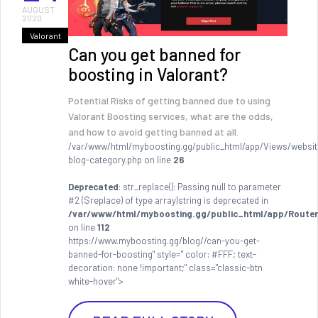
AUGUST
2020
Valorant
Can you get banned for
boosting in Valorant?
Potential Risks of getting banned due to using
Valorant Boosting services, what are the odds,
and how to avoid getting banned at all.
/var/www/html/myboosting.gg/public_html/app/Views/websit
blog-category.php on line
26
Deprecated
: str_replace(): Passing null to parameter
#2 ($replace) of type array|string is deprecated in
/var/www/html/myboosting.gg/public_html/app/Router
on line
112
https://www.myboosting.gg/blog//can-you-get-
banned-for-boosting" style=" color: #FFF; text-
decoration: none !important;" class="classic-btn
white-hover">