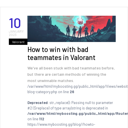
10
JANUARY
2023
Valorant
How to win with bad
teammates in Valorant
We've all been stuck with bad teammates before,
but there are certain methods of winning the
most unwinnable matches.
/var/www/html/myboosting.gg/public_html/app/Views/websit
blog-category.php on line
26
Deprecated
: str_replace(): Passing null to parameter
#2 ($replace) of type array|string is deprecated in
/var/www/html/myboosting.gg/public_html/app/Router
on line
112
https://www.myboosting.gg/blog//howto-