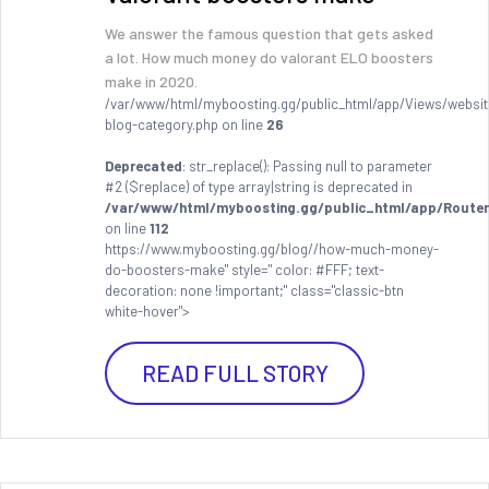
We answer the famous question that gets asked
a lot. How much money do valorant ELO boosters
make in 2020.
/var/www/html/myboosting.gg/public_html/app/Views/websit
blog-category.php on line
26
Deprecated
: str_replace(): Passing null to parameter
#2 ($replace) of type array|string is deprecated in
/var/www/html/myboosting.gg/public_html/app/Router
on line
112
https://www.myboosting.gg/blog//how-much-money-
do-boosters-make" style=" color: #FFF; text-
decoration: none !important;" class="classic-btn
white-hover">
READ FULL STORY