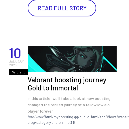
READ FULL STORY
10
JANUARY
2023
Valorant
Valorant boosting journey -
Gold to Immortal
In this article, we'll take a look at how boosting
changed the ranked journey of a fellow low elo
player forever.
/var/www/html/myboosting.gg/public_html/app/Views/websit
blog-category.php on line
26