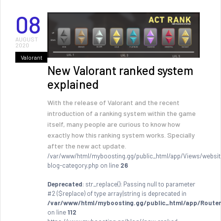
08
AUGUST
2020
Valorant
New Valorant ranked system
explained
With the release of Valorant and the recent
introduction of a ranking system within the game
itself, many people are curious to know how
exactly how this ranking system works. Specially
after the new act update.
/var/www/html/myboosting.gg/public_html/app/Views/websit
blog-category.php on line
26
Deprecated
: str_replace(): Passing null to parameter
#2 ($replace) of type array|string is deprecated in
/var/www/html/myboosting.gg/public_html/app/Router
on line
112