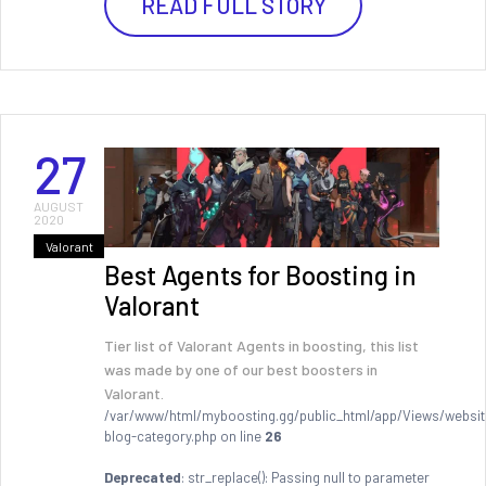
READ FULL STORY
27
AUGUST
2020
Valorant
Best Agents for Boosting in
Valorant
Tier list of Valorant Agents in boosting, this list
was made by one of our best boosters in
Valorant.
/var/www/html/myboosting.gg/public_html/app/Views/websit
blog-category.php on line
26
Deprecated
: str_replace(): Passing null to parameter