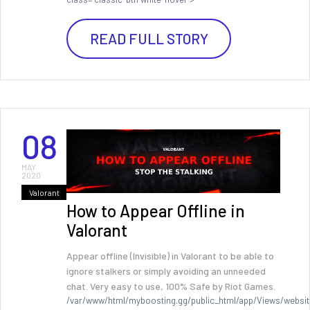
READ FULL STORY
08
MAY
2020
Valorant
How to Appear Offline in
Valorant
Appear offline (Invisible) in Valorant to be able to
ignore stalkers or simply avoiding an unneeded
chat. Very easy to use, 100% Safe by Riot Games.
/var/www/html/myboosting.gg/public_html/app/Views/websit