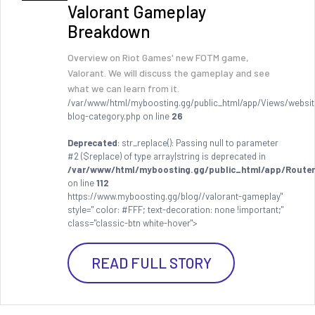
Valorant Gameplay
Breakdown
Overview on Riot Games' new FOTM game,
Valorant. We will discuss the gameplay and see
what we can learn from it.
/var/www/html/myboosting.gg/public_html/app/Views/websit
blog-category.php on line
26
Deprecated
: str_replace(): Passing null to parameter
#2 ($replace) of type array|string is deprecated in
/var/www/html/myboosting.gg/public_html/app/Router
on line
112
https://www.myboosting.gg/blog//valorant-gameplay"
style=" color: #FFF; text-decoration: none !important;"
class="classic-btn white-hover">
READ FULL STORY