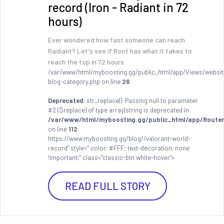
record (Iron - Radiant in 72
hours)
Ever wondered how fast someone can reach
Radiant? Let's see if Root has what it takes to
reach the top in 72 hours.
/var/www/html/myboosting.gg/public_html/app/Views/websit
blog-category.php on line
26
Deprecated
: str_replace(): Passing null to parameter
#2 ($replace) of type array|string is deprecated in
/var/www/html/myboosting.gg/public_html/app/Router
on line
112
https://www.myboosting.gg/blog//valorant-world-
record" style=" color: #FFF; text-decoration: none
!important;" class="classic-btn white-hover">
READ FULL STORY