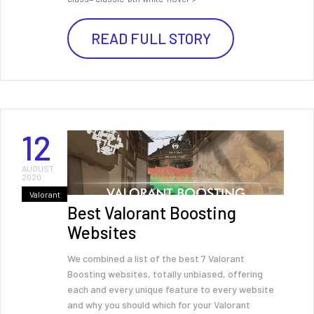
READ FULL STORY
12
AUGUST
2020
Valorant
Best Valorant Boosting
Websites
We combined a list of the best 7 Valorant
Boosting websites, totally unbiased, offering
each and every unique feature to every website
and why you should which for your Valorant