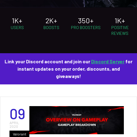
1K+
2K+
350+
1K+
USERS
BOOSTS
PRO BOOSTERS
POSITIVE
REVIEWS
Link your Discord account and join our
Discord Server
for
instant updates on your order, discounts, and
giveaways!
09
APRIL
2020
Valorant