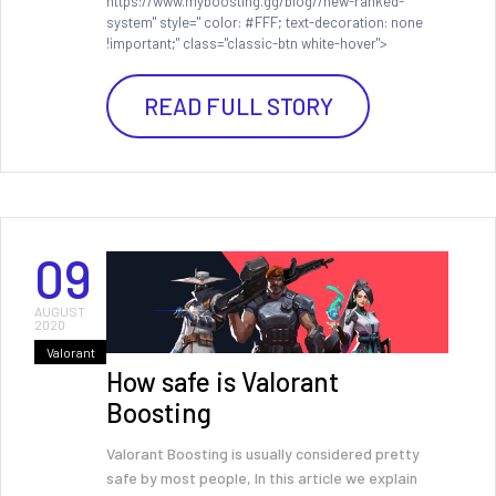
https://www.myboosting.gg/blog//new-ranked-
system" style=" color: #FFF; text-decoration: none
!important;" class="classic-btn white-hover">
READ FULL STORY
09
AUGUST
2020
Valorant
How safe is Valorant
Boosting
Valorant Boosting is usually considered pretty
safe by most people, In this article we explain