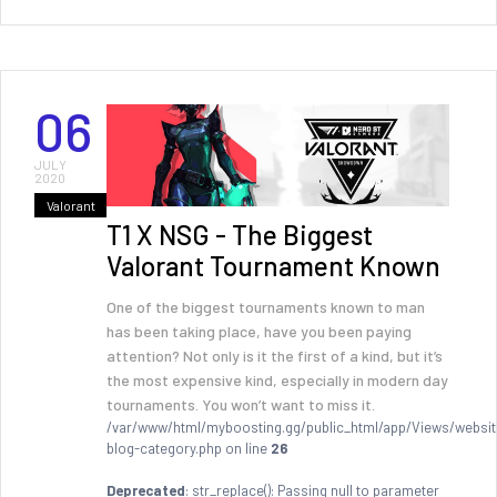
06
JULY
2020
Valorant
T1 X NSG - The Biggest
Valorant Tournament Known
One of the biggest tournaments known to man
has been taking place, have you been paying
attention? Not only is it the first of a kind, but it’s
the most expensive kind, especially in modern day
tournaments. You won’t want to miss it.
/var/www/html/myboosting.gg/public_html/app/Views/websit
blog-category.php on line
26
Deprecated
: str_replace(): Passing null to parameter