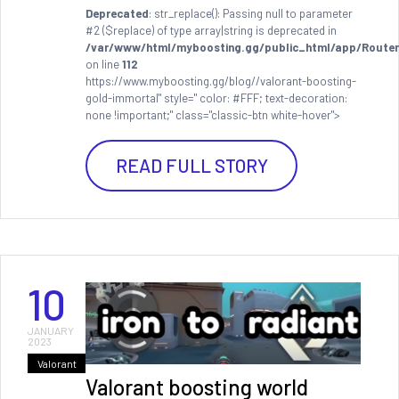
Deprecated
: str_replace(): Passing null to parameter
#2 ($replace) of type array|string is deprecated in
/var/www/html/myboosting.gg/public_html/app/Router
on line
112
https://www.myboosting.gg/blog//valorant-boosting-
gold-immortal" style=" color: #FFF; text-decoration:
none !important;" class="classic-btn white-hover">
READ FULL STORY
10
JANUARY
2023
Valorant
Valorant boosting world