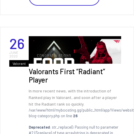
26
JUNE
2020
Valorant
Valorants First “Radiant”
Player
In more recent news, with the introduction of
Ranked play in Valorant, and soon after a player
hit the Radiant rank so quickly.
/var/www/html/myboosting.gg/public_html/app/Views/websit
blog-category.php on line
26
Deprecated
: str_replace(): Passing null to parameter
#2 ($replace) of type array|string is deprecated in