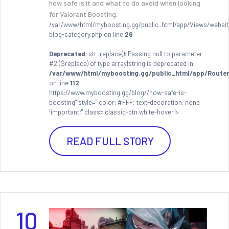
how safe is it and what to do avoid when looking
for Valorant Boosting.
/var/www/html/myboosting.gg/public_html/app/Views/websit
blog-category.php on line
26
Deprecated
: str_replace(): Passing null to parameter
#2 ($replace) of type array|string is deprecated in
/var/www/html/myboosting.gg/public_html/app/Router
on line
112
https://www.myboosting.gg/blog//how-safe-is-
boosting" style=" color: #FFF; text-decoration: none
!important;" class="classic-btn white-hover">
READ FULL STORY
10