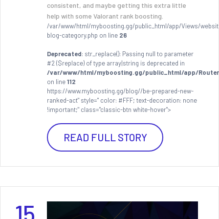
consistent, and maybe getting this extra little
help with some Valorant rank boosting.
/var/www/html/myboosting.gg/public_html/app/Views/websit
blog-category.php on line
26
Deprecated
: str_replace(): Passing null to parameter
#2 ($replace) of type array|string is deprecated in
/var/www/html/myboosting.gg/public_html/app/Router
on line
112
https://www.myboosting.gg/blog//be-prepared-new-
ranked-act" style=" color: #FFF; text-decoration: none
!important;" class="classic-btn white-hover">
READ FULL STORY
15