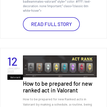
badteammates-valorant" style=" color: #FFF; text-
decoration: none !important;" class="classic-btn
white-hover">
READ FULL STORY
12
JANUARY
2023
Valorant
How to be prepared for new
ranked act in Valorant
How to be prepared for new Ranked acts in
Valorant by making a schedule, a routine, being