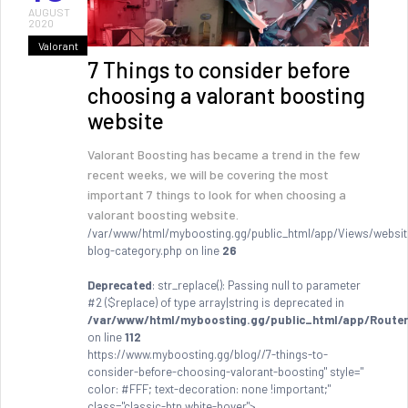
AUGUST
2020
Valorant
7 Things to consider before
choosing a valorant boosting
website
Valorant Boosting has became a trend in the few
recent weeks, we will be covering the most
important 7 things to look for when choosing a
valorant boosting website.
/var/www/html/myboosting.gg/public_html/app/Views/websit
blog-category.php on line
26
Deprecated
: str_replace(): Passing null to parameter
#2 ($replace) of type array|string is deprecated in
/var/www/html/myboosting.gg/public_html/app/Router
on line
112
https://www.myboosting.gg/blog//7-things-to-
consider-before-choosing-valorant-boosting" style="
color: #FFF; text-decoration: none !important;"
class="classic-btn white-hover">