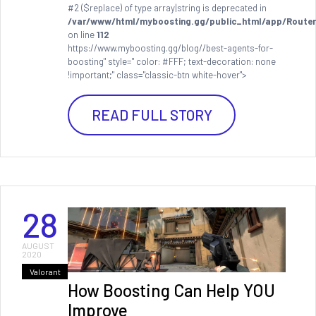
#2 ($replace) of type array|string is deprecated in
/var/www/html/myboosting.gg/public_html/app/Router
on line
112
https://www.myboosting.gg/blog//best-agents-for-
boosting" style=" color: #FFF; text-decoration: none
!important;" class="classic-btn white-hover">
READ FULL STORY
28
AUGUST
2020
Valorant
How Boosting Can Help YOU
Improve