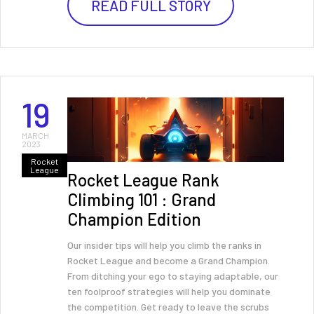
READ FULL STORY
19
MARCH
2023
Rocket
League
Rocket League Rank
Climbing 101 : Grand
Champion Edition
Our insider tips will help you climb the ranks in
Rocket League and become a Grand Champion.
From ditching your ego to staying adaptable, our
ten foolproof strategies will help you dominate
the competition. Get ready to leave the scrubs