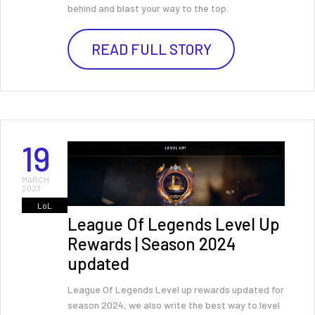
behind and blast your way to the top.
READ FULL STORY
19
MARCH
2023
LoL
League Of Legends Level Up
Rewards | Season 2024
updated
League Of Legends Level up rewards updated for
season 2024, we also write the best way to level