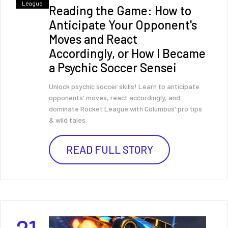
League
Reading the Game: How to
Anticipate Your Opponent's
Moves and React
Accordingly, or How I Became
a Psychic Soccer Sensei
Unlock psychic soccer skills! Learn to anticipate
opponents' moves, react accordingly, and
dominate Rocket League with Columbus' pro tips
& wild tales.
READ FULL STORY