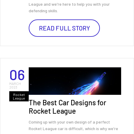
League and we're here to help you with your
defending skills.
READ FULL STORY
06
MARCH
2023
Rocket
League
The Best Car Designs for
Rocket League
Coming up with your own design of a perfect
Rocket League car is difficult, which is why we're