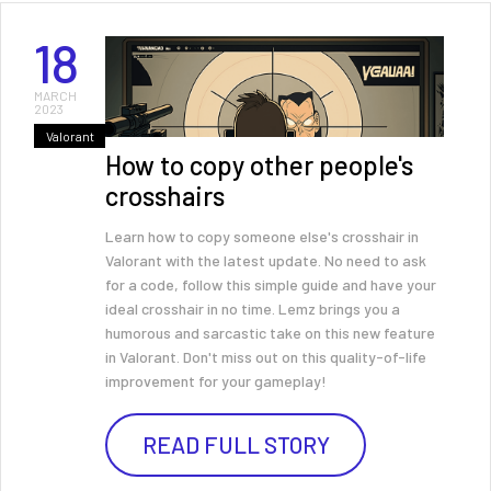
18
MARCH
2023
Valorant
How to copy other people's
crosshairs
Learn how to copy someone else's crosshair in
Valorant with the latest update. No need to ask
for a code, follow this simple guide and have your
ideal crosshair in no time. Lemz brings you a
humorous and sarcastic take on this new feature
in Valorant. Don't miss out on this quality-of-life
improvement for your gameplay!
READ FULL STORY