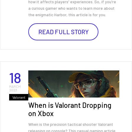
how it affects players' experiences. So, if you're
a curious gamer who wants to learn more about
the enigmatic Harbor, this article is for you.
READ FULL STORY
18
MARCH
2023
Valorant
When is Valorant Dropping
on Xbox
When is the precision tactical shooter Valorant
releasing on console? This casual gaming article