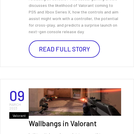
discusses the likelihood of Valorant coming to
PS5 and Xbox Series X, how the controls and aim
assist might work with a controller, the potential
for cross-play, and predicts a surprise launch on
next-gen console release day.
READ FULL STORY
09
MARCH
2023
Valorant
Wallbangs in Valorant