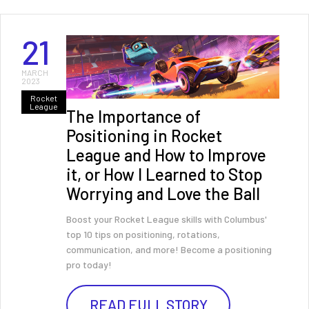
21
MARCH
2023
Rocket
League
The Importance of
Positioning in Rocket
League and How to Improve
it, or How I Learned to Stop
Worrying and Love the Ball
Boost your Rocket League skills with Columbus'
top 10 tips on positioning, rotations,
communication, and more! Become a positioning
pro today!
READ FULL STORY