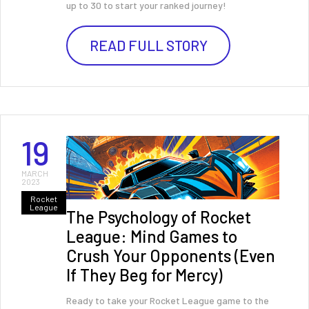
up to 30 to start your ranked journey!
READ FULL STORY
19
MARCH
2023
Rocket
League
The Psychology of Rocket
League: Mind Games to
Crush Your Opponents (Even
If They Beg for Mercy)
Ready to take your Rocket League game to the