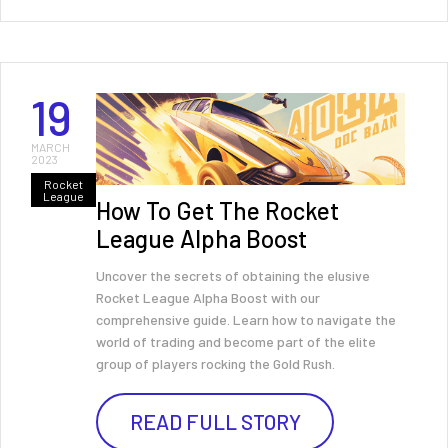
19
MARCH
2023
Rocket
League
How To Get The Rocket
League Alpha Boost
Uncover the secrets of obtaining the elusive
Rocket League Alpha Boost with our
comprehensive guide. Learn how to navigate the
world of trading and become part of the elite
group of players rocking the Gold Rush.
READ FULL STORY