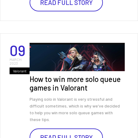
READ FULL STORY
09
MARCH
2023
Valorant
How to win more solo queue
games in Valorant
Playing solo in Valorant is very stressful and
difficult sometimes, which is why we've decided
to help you win more solo queue games with
these tips.
READ FULL STORY