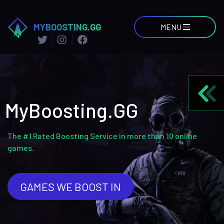
MYBOOSTING.GG
MENU
MyBoosting.GG
The #1 Rated Boosting Service in more than 10 online
games.
GAMES WE BOOST IN