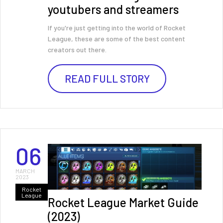
youtubers and streamers
If you're just getting into the world of Rocket
League, these are some of the best content
creators out there.
READ FULL STORY
06
MARCH
2023
Rocket
League
Rocket League Market Guide
(2023)