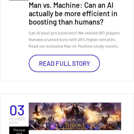
Man vs. Machine: Can an AI
actually be more efficient in
boosting than humans?
Can AI beat pro boosters? We tested 267 players.
Humans crushed bots with 25% higher winrates.
Read our exclusive Man vs. Machine study results.
READ FULL STORY
03
OCTOBER
2024
Throne
and