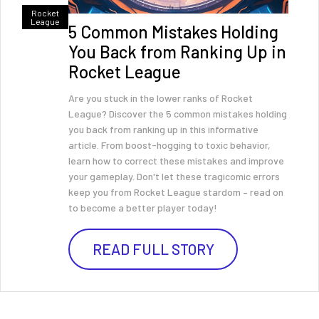
Rocket
League
5 Common Mistakes Holding
You Back from Ranking Up in
Rocket League
Are you stuck in the lower ranks of Rocket
League? Discover the 5 common mistakes holding
you back from ranking up in this informative
article. From boost-hogging to toxic behavior,
learn how to correct these mistakes and improve
your gameplay. Don't let these tragicomic errors
keep you from Rocket League stardom – read on
to become a better player today!
READ FULL STORY