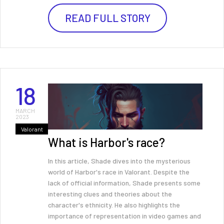
READ FULL STORY
18
MARCH
2023
Valorant
What is Harbor's race?
In this article, Shade dives into the mysterious
world of Harbor's race in Valorant. Despite the
lack of official information, Shade presents some
interesting clues and theories about the
character's ethnicity. He also highlights the
importance of representation in video games and