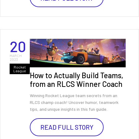
20
MARCH
2023
Rocket
League
How to Actually Build Teams,
from an RLCS Winner Coach
Winning Rocket League team secrets from an
RLCS champ coach! Uncover humor, teamwork
tips, and unique insights in this fun guide.
READ FULL STORY