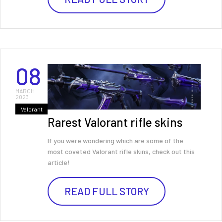
08
MARCH
2023
Valorant
Rarest Valorant rifle skins
If you were wondering which are some of the
most coveted Valorant rifle skins, check out this
article!
READ FULL STORY