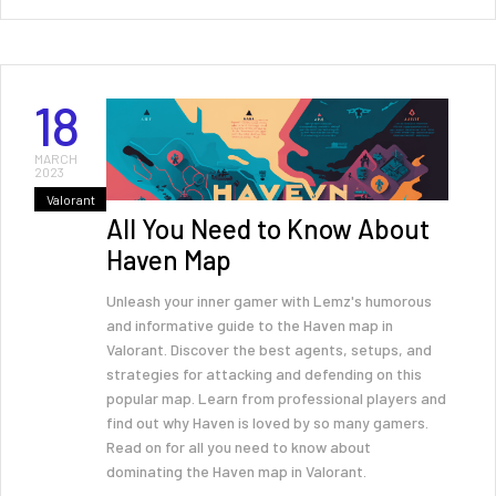
18
MARCH
2023
Valorant
All You Need to Know About
Haven Map
Unleash your inner gamer with Lemz's humorous
and informative guide to the Haven map in
Valorant. Discover the best agents, setups, and
strategies for attacking and defending on this
popular map. Learn from professional players and
find out why Haven is loved by so many gamers.
Read on for all you need to know about
dominating the Haven map in Valorant.