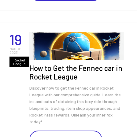
19
MARCH
2023
Rocket
League
How to Get the Fennec car in
Rocket League
Discover how to get the Fennec car in Rocket
League with our comprehensive guide. Learn the
ins and outs of obtaining this foxy ride through
blueprints, trading, item shop appearances, and
Rocket Pass rewards. Unleash your inner fox
today!