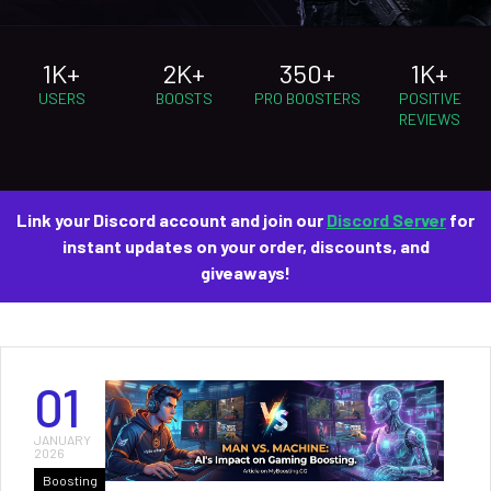
1K+
2K+
350+
1K+
USERS
BOOSTS
PRO BOOSTERS
POSITIVE
REVIEWS
Link your Discord account and join our
Discord Server
for
instant updates on your order, discounts, and
giveaways!
01
JANUARY
2026
Boosting