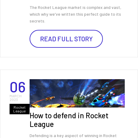
The Rocket League market is complex and vast,
which why we've written this perfect guide to its
secrets.
READ FULL STORY
06
MARCH
2023
Rocket
League
How to defend in Rocket
League
Defending is a key aspect of winning in Rocket