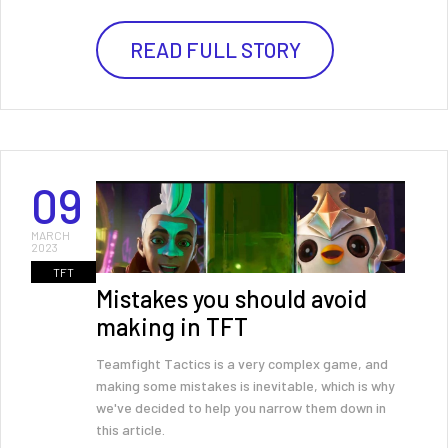
READ FULL STORY
09
MARCH
2023
TFT
Mistakes you should avoid
making in TFT
Teamfight Tactics is a very complex game, and
making some mistakes is inevitable, which is why
we've decided to help you narrow them down in
this article.