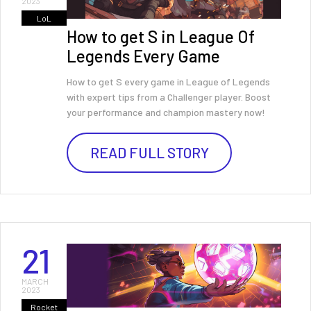
2023
LoL
How to get S in League Of
Legends Every Game
How to get S every game in League of Legends
with expert tips from a Challenger player. Boost
your performance and champion mastery now!
READ FULL STORY
21
MARCH
2023
Rocket