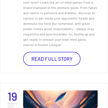
next level? Learn the art of mind games from a
Grand Champion in this ultimate guide. From fakes
and taunts to patience and dribbles, discover 10
tactics to get inside your opponents' heads and
dominate the field. But remember, with great
power comes great responsibility – always stay
respectful and sportsmanlike. So, buckle up and
get ready to unleash your inner mind game
master in Rocket League!
READ FULL STORY
19
MARCH
2023