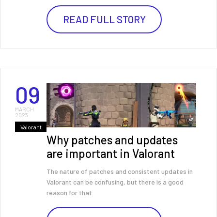
READ FULL STORY
09
MARCH
2023
Valorant
Why patches and updates
are important in Valorant
The nature of patches and consistent updates in
Valorant can be confusing, but there is a good
reason for that.