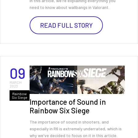
In this article, we're explaining everything you
need to know about wallbangs in Valorant.
READ FULL STORY
09
MARCH
2023
Rainbow
Six Siege
Importance of Sound in
Rainbow Six Siege
The importance of sound in shooters, and
especially in R6 is extremely underrated, which is
why we've decided to focus on it in this article.