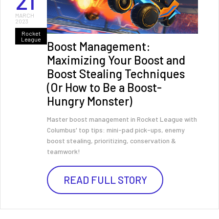
21
MARCH
2023
Rocket
League
Boost Management:
Maximizing Your Boost and
Boost Stealing Techniques
(Or How to Be a Boost-
Hungry Monster)
Master boost management in Rocket League with
Columbus' top tips: mini-pad pick-ups, enemy
boost stealing, prioritizing, conservation &
teamwork!
READ FULL STORY