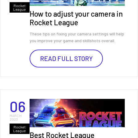
Rocket
League
How to adjust your camera in
Rocket League
These tips on fixing your camera settings will help
you improve your game and skillshots overall.
READ FULL STORY
06
MARCH
2023
Rocket
League
Best Rocket League