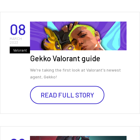
08
MARCH
2023
Valorant
Gekko Valorant guide
We're taking the first look at Valorant's newest
agent, Gekko!
READ FULL STORY