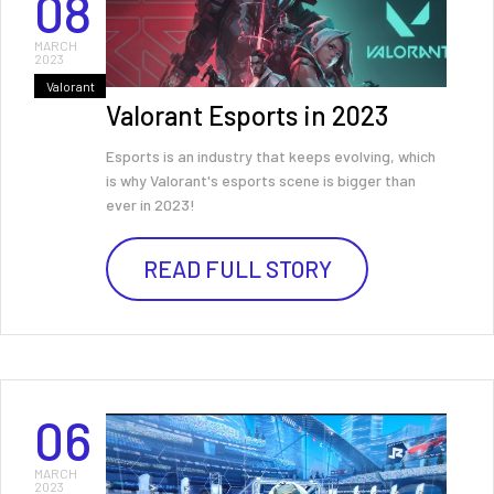
08
MARCH
2023
Valorant
Valorant Esports in 2023
Esports is an industry that keeps evolving, which
is why Valorant's esports scene is bigger than
ever in 2023!
READ FULL STORY
06
MARCH
2023