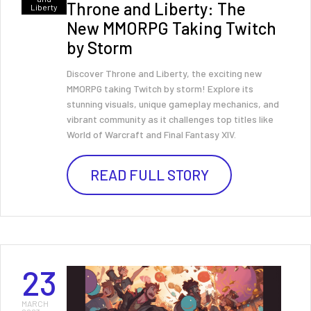
Throne and Liberty: The
Liberty
New MMORPG Taking Twitch
by Storm
Discover Throne and Liberty, the exciting new
MMORPG taking Twitch by storm! Explore its
stunning visuals, unique gameplay mechanics, and
vibrant community as it challenges top titles like
World of Warcraft and Final Fantasy XIV.
READ FULL STORY
23
MARCH