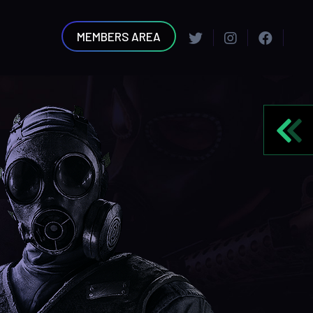
MEMBERS AREA