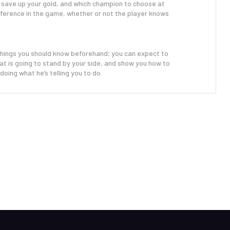
 save up your gold, and which champion to choose at
ifference in the game, whether or not the player knows
things you should know beforehand; you can expect to
 that is going to stand by your side, and show you how to
doing what he’s telling you to do.