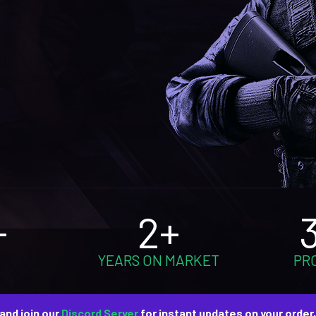
+
2+
YEARS ON MARKET
PR
and join our
Discord Server
for instant updates on your order