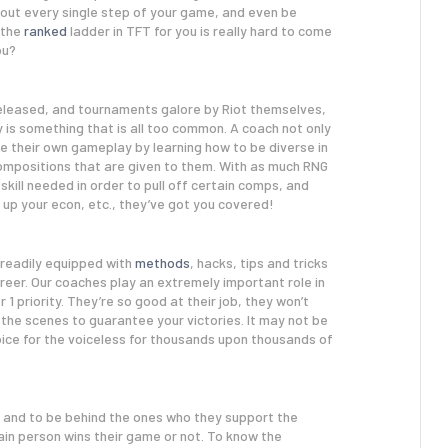
hout every single step of your game, and even be
g the
ranked
ladder in TFT for you is really hard to come
ou?
released, and tournaments galore by Riot themselves,
is something that is all too common. A coach not only
e their own gameplay by learning how to be diverse in
 compositions that are given to them. With as much RNG
skill needed in order to pull off certain comps, and
 up your econ, etc., they’ve got you covered!
 readily equipped with
methods
, hacks, tips and tricks
reer. Our coaches play an extremely important role in
 priority. They’re so good at their job, they won’t
the scenes to guarantee your victories. It may not be
ice for the voiceless for thousands upon thousands of
, and to be behind the ones who they support the
ain person wins their game or not. To know the