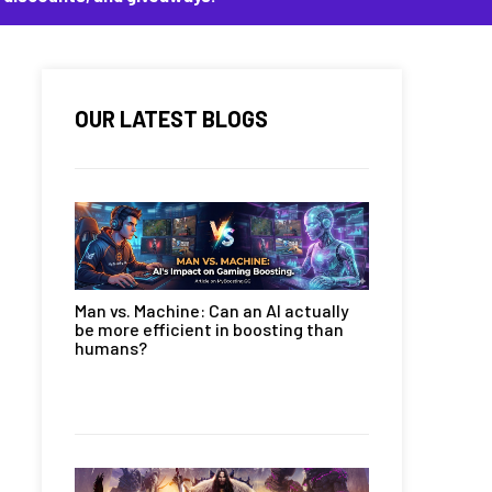
OUR LATEST BLOGS
Man vs. Machine: Can an AI actually
be more efficient in boosting than
humans?