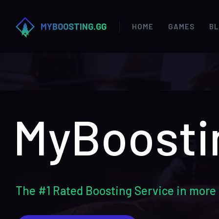
MYBOOSTING.GG
HOME
GAMES
B
MyBoosti
The #1 Rated Boosting Service in more 