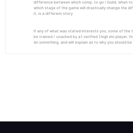
difference between which comp, to go / build, when to
which stage of the game will drastically change the d
it, is a different story.
If any of what was stated interests you, some of the 
be
trained / coached
by a ( verified ) high elo player,
do something, and will explain as to why you should be 