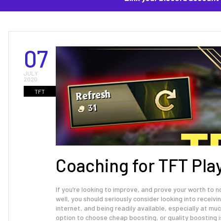
07
JULY
2020
TFT
Coaching for TFT Pla
If you’re looking to improve, and prove your worth to
well, you should seriously consider looking into receivi
internet, and being readily available, especially at m
option to choose cheap boosting, or quality boosting i