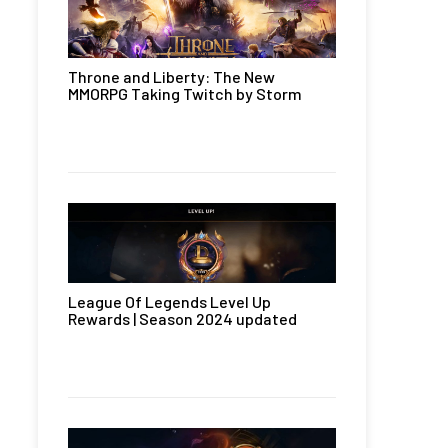
Throne and Liberty: The New
MMORPG Taking Twitch by Storm
League Of Legends Level Up
Rewards | Season 2024 updated