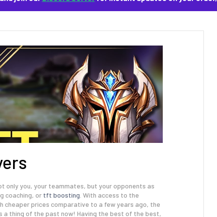
yers
 not only you, your teammates, but your opponents as
ng coaching, or
tft boosting
. With access to the
uch cheaper prices comparative to a few years ago, the
s a thing of the past now! Having the best of the best,