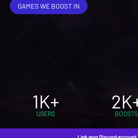
GAMES WE BOOST IN
1K+
2K
USERS
BOOSTS
Link your Discord account 