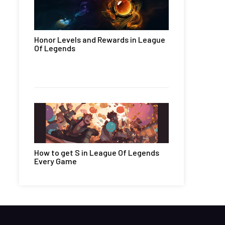
Honor Levels and Rewards in League
Of Legends
How to get S in League Of Legends
Every Game