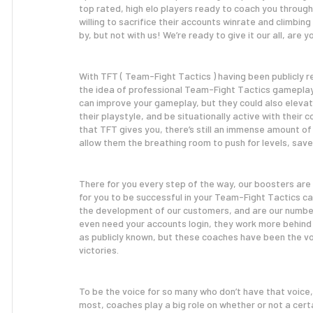
top rated, high elo players ready to coach you throug
willing to sacrifice their accounts winrate and climbin
by, but not with us! We’re ready to give it our all, are y
With TFT ( Team-Fight Tactics ) having been publicly 
the idea of professional Team-Fight Tactics gameplay 
can improve your gameplay, but they could also elevat
their playstyle, and be situationally active with their
that TFT gives you, there’s still an immense amount of 
allow them the breathing room to push for levels, save
There for you every step of the way, our boosters are
for you to be successful in your Team-Fight Tactics ca
the development of our customers, and are our number 1
even need your accounts login, they work more behind 
as publicly known, but these coaches have been the vo
victories.
To be the voice for so many who don’t have that voice
most, coaches play a big role on whether or not a cert