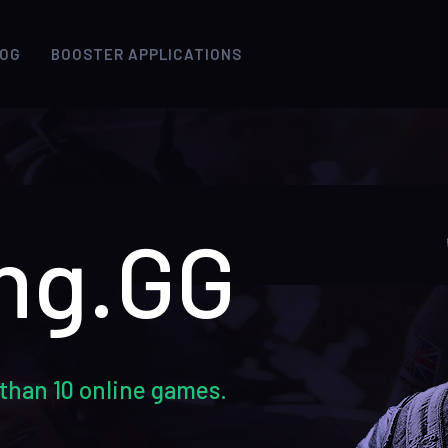
LOG
BOOSTER APPLICATIONS
ng.GG
than 10 online games.