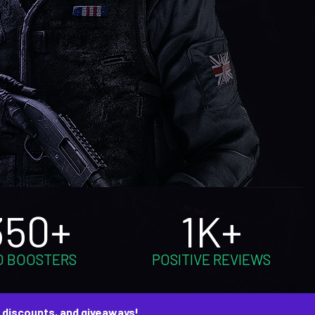
350+
1K+
O BOOSTERS
POSITIVE REVIEWS
, discounts, and giveaways!