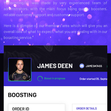
MyBoosting.GG was made by very experienced team of
adminstrators, with the main focus being quality boosters,
reliable customer support and customer support.
Here is a glimpse of our members area which will give you an
overall idea of what to expect, what you are dealing with in our
boosting service.