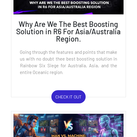
Why Are We The Best Boosting
Solution in R6 For Asia/Australia
Region.
Going through the features and points that make
us with no doubt thee best boosting solution in
Rainbow Six Siege for Australia, Asia, and the
entire Oceanic region.
CHECK IT OUT