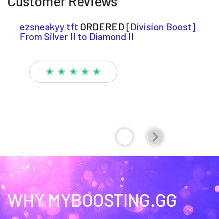
Customer Reviews
ezsneakyy tft
ORDERED
[Division Boost]
From Silver II to Diamond II
WHY MYBOOSTING.GG