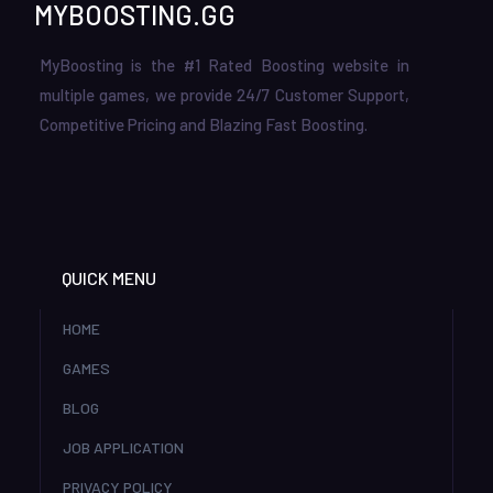
MYBOOSTING.GG
MyBoosting is the #1 Rated Boosting website in
multiple games, we provide 24/7 Customer Support,
Competitive Pricing and Blazing Fast Boosting.
QUICK MENU
HOME
GAMES
BLOG
JOB APPLICATION
PRIVACY POLICY