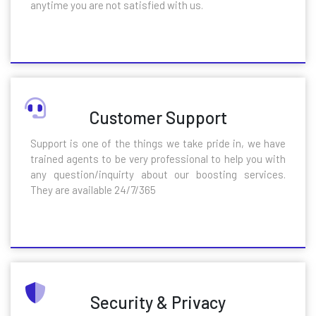
anytime you are not satisfied with us.
Customer Support
Support is one of the things we take pride in, we have
trained agents to be very professional to help you with
any question/inquirty about our boosting services.
They are available 24/7/365
Security & Privacy