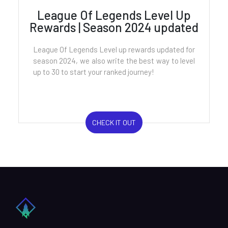
League Of Legends Level Up
Rewards | Season 2024 updated
League Of Legends Level up rewards updated for
season 2024, we also write the best way to level
up to 30 to start your ranked journey!
CHECK IT OUT