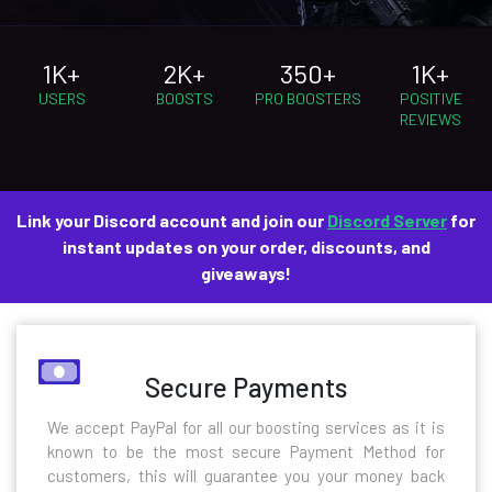
1K+
2K+
350+
1K+
USERS
BOOSTS
PRO BOOSTERS
POSITIVE
REVIEWS
Link your Discord account and join our
Discord Server
for
instant updates on your order, discounts, and
giveaways!
Secure Payments
We accept PayPal for all our boosting services as it is
known to be the most secure Payment Method for
customers, this will guarantee you your money back