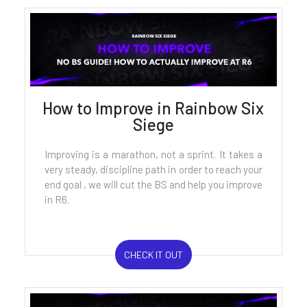
How to Improve in Rainbow Six
Siege
Improving is a marathon, not a sprint. It takes a
very steady, discipline path in order to reach your
end goal , we will cut the BS and help you improve
in R6.
CHECK IT OUT