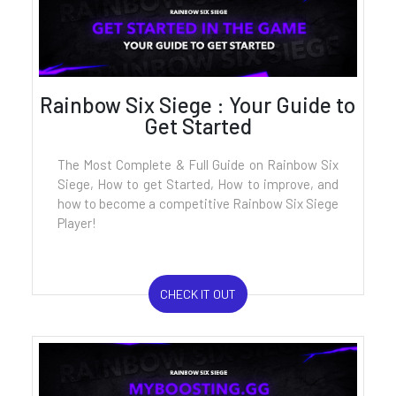
Rainbow Six Siege : Your Guide to
Get Started
The Most Complete & Full Guide on Rainbow Six
Siege, How to get Started, How to improve, and
how to become a competitive Rainbow Six Siege
Player!
CHECK IT OUT