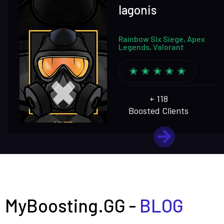
lagonis
Rainbow Six Siege, Apex
Legends, Valorant
+ 118
Boosted Clients
MyBoosting.GG -
BLOG