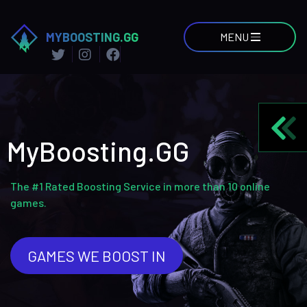
MYBOOSTING.GG
MENU
MyBoosting.GG
The #1 Rated Boosting Service in more than 10 online
games.
GAMES WE BOOST IN