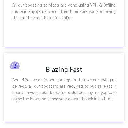
All our boosting services are done using VPN & Offline
mode in any game, we do that to ensure you are having
the most secure boosting online.
Blazing Fast
Speed is also an important aspect that we are trying to
perfect, all our boosters are required to put at least 7
hours on your each boosting order per day, so you can
enjoy the boost and have your account back in no time!