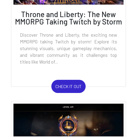
Throne and Liberty: The New
MMORPG Taking Twitch by Storm
Discover Throne and Liberty, the exciting new
MMORPG taking Twitch by storm! Explore its
stunning visuals, unique gameplay mechanics,
and vibrant community as it challenges top
titles like World of...
CHECK IT OUT