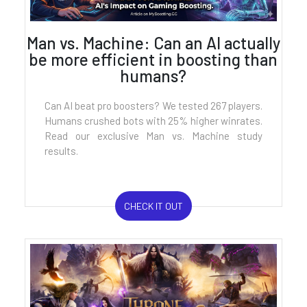
Man vs. Machine: Can an AI actually
be more efficient in boosting than
humans?
Can AI beat pro boosters? We tested 267 players.
Humans crushed bots with 25% higher winrates.
Read our exclusive Man vs. Machine study
results.
CHECK IT OUT