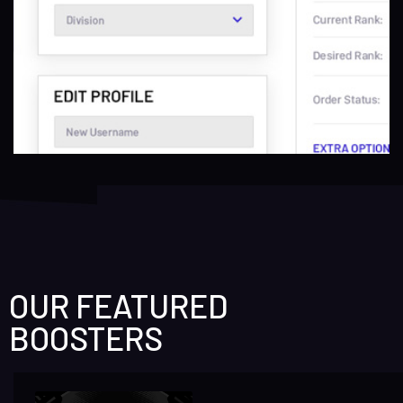
OUR FEATURED
BOOSTERS