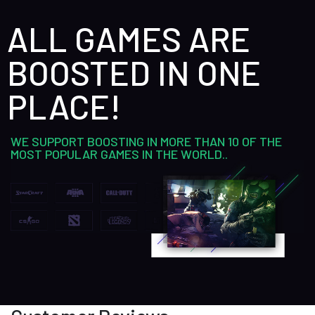
ALL GAMES ARE
BOOSTED IN ONE
PLACE!
WE SUPPORT BOOSTING IN MORE THAN 10 OF THE
MOST POPULAR GAMES IN THE WORLD..