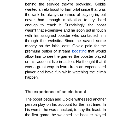
behind the service they’re providing. Goldie 
wanted an elo boost to Immortal since that was 
the rank he always dreamed of playing in, but 
never had enough motivation to try hard 
enough to reach it. Surprisingly, the boost 
wasn’t that expensive and he soon got in touch 
with his assigned booster who contacted him 
through the website. Since he saved some 
money on the initial cost, Goldie paid for the 
premium option of stream 
boosting
 that would 
allow him to see the games the booster played 
on his account live in action. He thought that it 
was a great way to learn from an experienced 
player and have fun while watching the climb 
happen.
The experience of an elo boost
The boost began and Goldie witnessed another 
person play on his account for the first time. In 
his words, he was shocked, to say the least. In 
the first game, he watched the booster played 