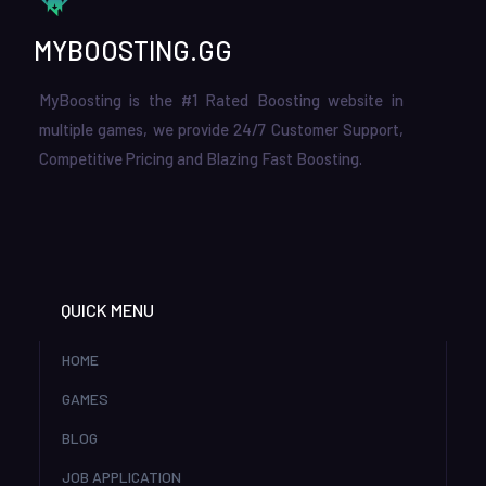
MYBOOSTING.GG
MyBoosting is the #1 Rated Boosting website in
multiple games, we provide 24/7 Customer Support,
Competitive Pricing and Blazing Fast Boosting.
QUICK MENU
HOME
GAMES
BLOG
JOB APPLICATION