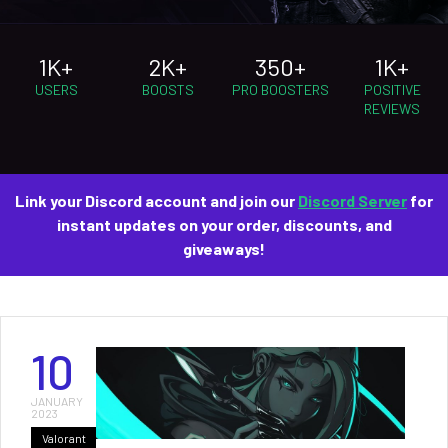
1K+
2K+
350+
1K+
USERS
BOOSTS
PRO BOOSTERS
POSITIVE
REVIEWS
Link your Discord account and join our
Discord Server
for
instant updates on your order, discounts, and
giveaways!
10
JANUARY
2023
Valorant