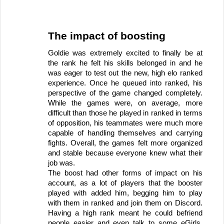
The impact of boosting
Goldie was extremely excited to finally be at 
the rank he felt his skills belonged in and he 
was eager to test out the new, high elo ranked 
experience. Once he queued into ranked, his 
perspective of the game changed completely. 
While the games were, on average, more 
difficult than those he played in ranked in terms 
of opposition, his teammates were much more 
capable of handling themselves and carrying 
fights. Overall, the games felt more organized 
and stable because everyone knew what their 
job was. 
The boost had other forms of impact on his 
account, as a lot of players that the booster 
played with added him, begging him to play 
with them in ranked and join them on Discord. 
Having a high rank meant he could befriend 
people easier and even talk to some eGirls. 