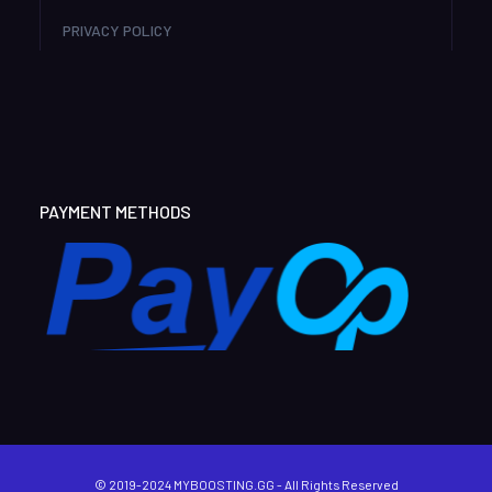
PRIVACY POLICY
PAYMENT METHODS
© 2019-2024 MYBOOSTING.GG - All Rights Reserved