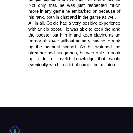
Not only that, he was just respected much 
more in any game he embarked on because of 
his rank, both in chat and in the game as well. 
All in all, Goldie had a very positive experience 
with an elo boost. He was able to keep the rank 
the booster put him in and keep playing as an 
Immortal player without actually having to rank 
up the account himself. As he watched the 
streamer and his games, he was able to soak 
up a lot of useful knowledge that would 
eventually win him a lot of games in the future.