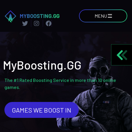
MYBOOSTING.GG
MENU
MyBoosting.GG
The #1 Rated Boosting Service in more than 10 online
games.
GAMES WE BOOST IN