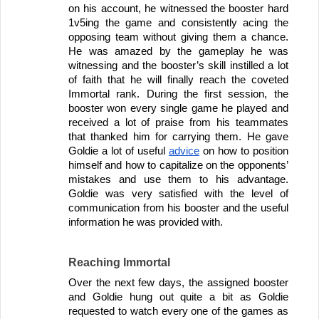
on his account, he witnessed the booster hard 
1v5ing the game and consistently acing the 
opposing team without giving them a chance. 
He was amazed by the gameplay he was 
witnessing and the booster’s skill instilled a lot 
of faith that he will finally reach the coveted 
Immortal rank. During the first session, the 
booster won every single game he played and 
received a lot of praise from his teammates 
that thanked him for carrying them. He gave 
Goldie a lot of useful 
advice
 on how to position 
himself and how to capitalize on the opponents’ 
mistakes and use them to his advantage. 
Goldie was very satisfied with the level of 
communication from his booster and the useful 
information he was provided with.
Reaching Immortal
Over the next few days, the assigned booster 
and Goldie hung out quite a bit as Goldie 
requested to watch every one of the games as 