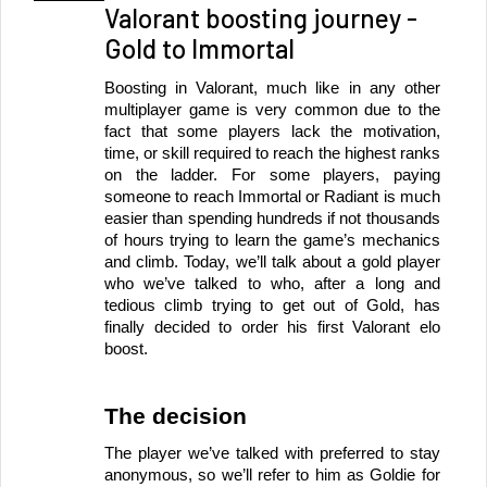
Valorant boosting journey -
Gold to Immortal
Boosting in Valorant, much like in any other 
multiplayer game is very common due to the 
fact that some players lack the motivation, 
time, or skill required to reach the highest ranks 
on the ladder. For some players, paying 
someone to reach Immortal or Radiant is much 
easier than spending hundreds if not thousands 
of hours trying to learn the game’s mechanics 
and climb. Today, we’ll talk about a gold player 
who we’ve talked to who, after a long and 
tedious climb trying to get out of Gold, has 
finally decided to order his first Valorant elo 
boost.
The decision
The player we’ve talked with preferred to stay 
anonymous, so we’ll refer to him as Goldie for 