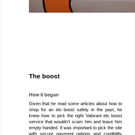
The boost 
How it began
Given that he read some articles about how to 
shop for an elo boost safely in the past, he 
knew how to pick the right Valorant elo boost 
service that wouldn’t scam him and leave him 
empty-handed. It was important to pick the site 
with secure payment options and credibility 