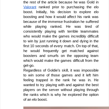
the rest of the article because he was Gold in 
Valorant
 ranked prior to purchasing the elo 
boost. Initially, his decision to explore elo 
boosting and how it would affect his rank was 
because of the immense frustration he suffered 
while playing ranked. He was tired of 
consistently playing with terrible teammates 
who would make the games incredibly difficult 
to win by just running it down and dying in the 
first 10 seconds of every match. On top of that, 
he would frequently get matched against 
boosters and smurfs on the opposing team 
which would make the games difficult from the 
get-go. 
Regardless of Goldie’s skill, it was impossible 
to win some of those games and it left him 
feeling trapped in the rank he was in. He 
wanted to try playing with and against the best 
players on the server without playing through 
the ranks which is why he explored the option 
of an elo boost.