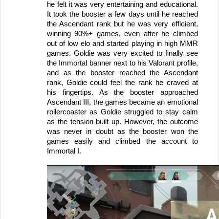
he felt it was very entertaining and educational. 
It took the booster a few days until he reached 
the Ascendant rank but he was very efficient, 
winning 90%+ games, even after he climbed 
out of low elo and started playing in high MMR 
games. Goldie was very excited to finally see 
the Immortal banner next to his Valorant profile, 
and as the booster reached the Ascendant 
rank, Goldie could feel the rank he craved at 
his fingertips. As the booster approached 
Ascendant III, the games became an emotional 
rollercoaster as Goldie struggled to stay calm 
as the tension built up. However, the outcome 
was never in doubt as the booster won the 
games easily and climbed the account to 
Immortal I.