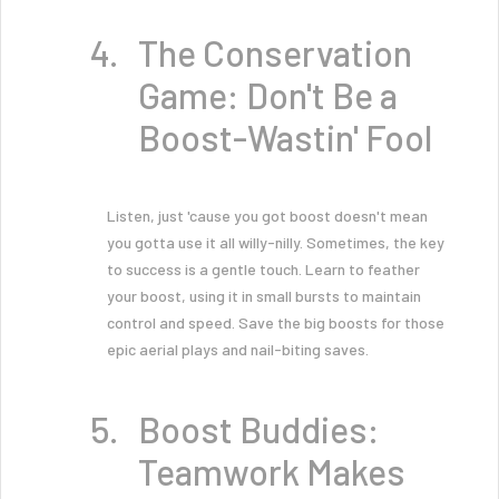
The Conservation
Game: Don't Be a
Boost-Wastin' Fool
Listen, just 'cause you got boost doesn't mean
you gotta use it all willy-nilly. Sometimes, the key
to success is a gentle touch. Learn to feather
your boost, using it in small bursts to maintain
control and speed. Save the big boosts for those
epic aerial plays and nail-biting saves.
Boost Buddies:
Teamwork Makes