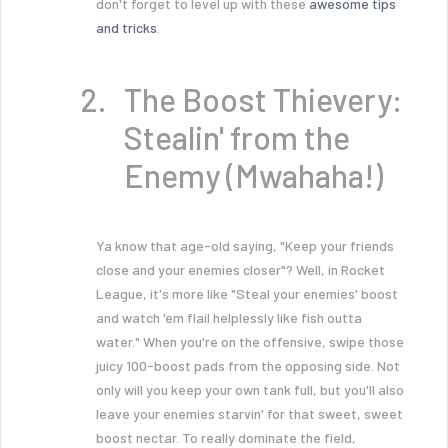
don't forget to level up with these
awesome tips
and tricks
.
The Boost Thievery:
Stealin' from the
Enemy (Mwahaha!)
Ya know that age-old saying, "Keep your friends
close and your enemies closer"? Well, in Rocket
League, it's more like "Steal your enemies' boost
and watch 'em flail helplessly like fish outta
water." When you're on the offensive, swipe those
juicy 100-boost pads from the opposing side. Not
only will you keep your own tank full, but you'll also
leave your enemies starvin' for that sweet, sweet
boost nectar. To really dominate the field,