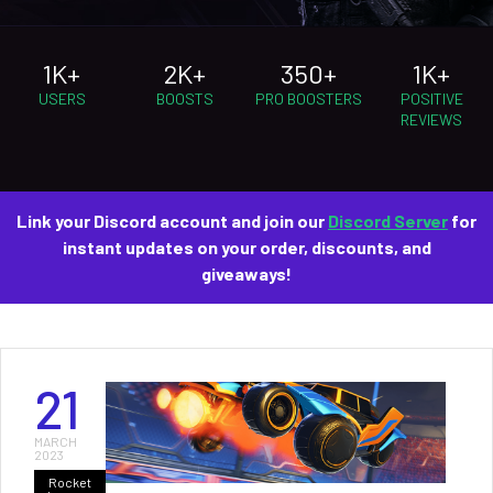
1K+
2K+
350+
1K+
USERS
BOOSTS
PRO BOOSTERS
POSITIVE
REVIEWS
Link your Discord account and join our
Discord Server
for
instant updates on your order, discounts, and
giveaways!
21
MARCH
2023
Rocket