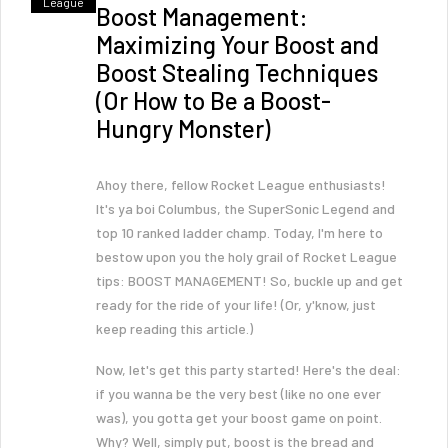
League
Boost Management:
Maximizing Your Boost and
Boost Stealing Techniques
(Or How to Be a Boost-
Hungry Monster)
Ahoy there, fellow Rocket League enthusiasts!
It's ya boi Columbus, the SuperSonic Legend and
top 10 ranked ladder champ. Today, I'm here to
bestow upon you the holy grail of Rocket League
tips: BOOST MANAGEMENT! So, buckle up and get
ready for the ride of your life! (Or, y'know, just
keep reading this article.)
Now, let's get this party started! Here's the deal:
if you wanna be the very best (like no one ever
was), you gotta get your boost game on point.
Why? Well, simply put, boost is the bread and