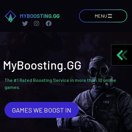
MYBOOSTING.GG
MENU
MyBoosting.GG
The #1 Rated Boosting Service in more than 10 online
games.
GAMES WE BOOST IN