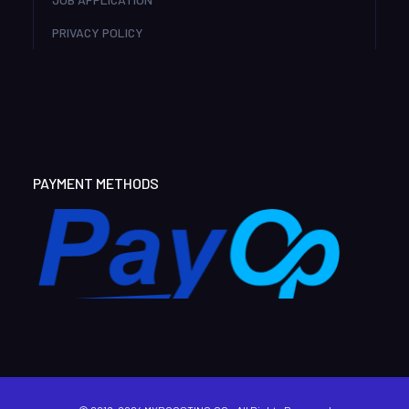
PRIVACY POLICY
PAYMENT METHODS