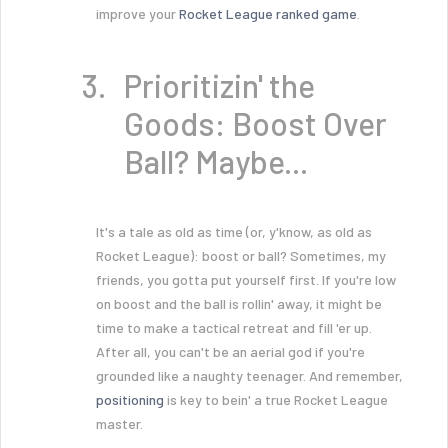
improve your
Rocket League ranked game
.
Prioritizin' the
Goods: Boost Over
Ball? Maybe...
It's a tale as old as time (or, y'know, as old as
Rocket League): boost or ball? Sometimes, my
friends, you gotta put yourself first. If you're low
on boost and the ball is rollin' away, it might be
time to make a tactical retreat and fill 'er up.
After all, you can't be an aerial god if you're
grounded like a naughty teenager. And remember,
positioning
is key to bein' a true Rocket League
master.