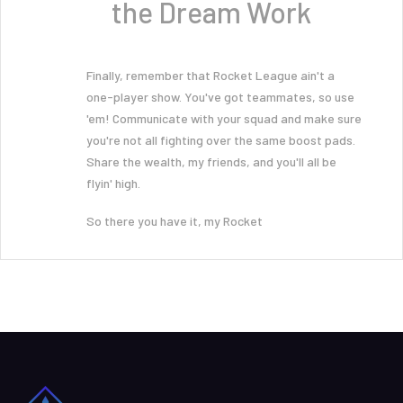
the Dream Work
Finally, remember that Rocket League ain't a
one-player show. You've got teammates, so use
'em! Communicate with your squad and make sure
you're not all fighting over the same boost pads.
Share the wealth, my friends, and you'll all be
flyin' high.
So there you have it, my Rocket