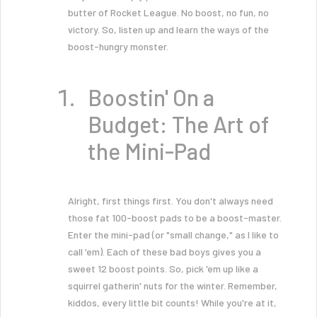
butter of Rocket League. No boost, no fun, no
victory. So, listen up and learn the ways of the
boost-hungry monster.
Boostin' On a
Budget: The Art of
the Mini-Pad
Alright, first things first. You don't always need
those fat 100-boost pads to be a boost-master.
Enter the mini-pad (or "small change," as I like to
call 'em). Each of these bad boys gives you a
sweet 12 boost points. So, pick 'em up like a
squirrel gatherin' nuts for the winter. Remember,
kiddos, every little bit counts! While you're at it,