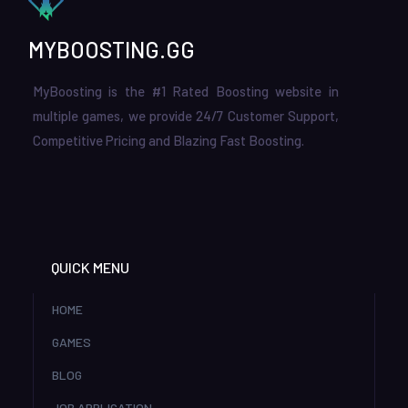
MYBOOSTING.GG
MyBoosting is the #1 Rated Boosting website in
multiple games, we provide 24/7 Customer Support,
Competitive Pricing and Blazing Fast Boosting.
QUICK MENU
HOME
GAMES
BLOG
JOB APPLICATION