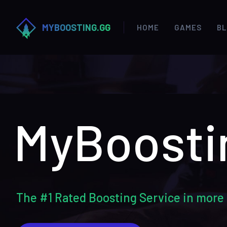
MYBOOSTING.GG
HOME
GAMES
B
MyBoosti
The #1 Rated Boosting Service in more 