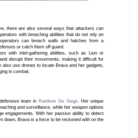
ve, there are also several ways that attackers can 
rators with breaching abilities that do not rely on 
operators can breach walls and hatches from a 
 defenses or catch them off guard.
 with intel-gathering abilities, such as Lion or 
d disrupt their movements, making it difficult for 
an also use drones to locate Brava and her gadgets, 
ging in combat.
 defensive team in 
Rainbow Six Siege
. Her unique 
reaching and surveillance, while her weapon options 
ge engagements. With her passive ability to detect 
 down, Brava is a force to be reckoned with on the 