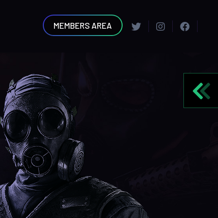
MEMBERS AREA