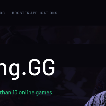
LOG
BOOSTER APPLICATIONS
ng.GG
than 10 online games.