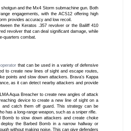
2 shotgun and the Mx4 Storm submachine gun. Both 
range engagements, with the ACS12 offering high 
rm provides accuracy and low recoil.
een the Keratos .357 revolver or the Bailiff 410 
ed revolver that can deal significant damage, while 
ose-quarters combat.
 
operator
 that can be used in a variety of defensive 
 to create new lines of sight and escape routes, 
ke points and slow down attackers. Brava's Kappa 
ance, as it can detect nearby attackers and provide 
ELMA Aqua Breacher to create new angles of attack 
aching device to create a new line of sight on a 
rs and catch them off guard. This strategy can be 
ho has a long-range weapon, such as a sniper rifle.
ed Bomb to slow down attackers and create choke 
 deploy the Barbed Bomb in a narrow hallway or 
through without making noise. This can give defenders 