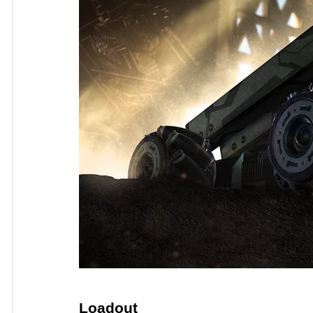
Loadout