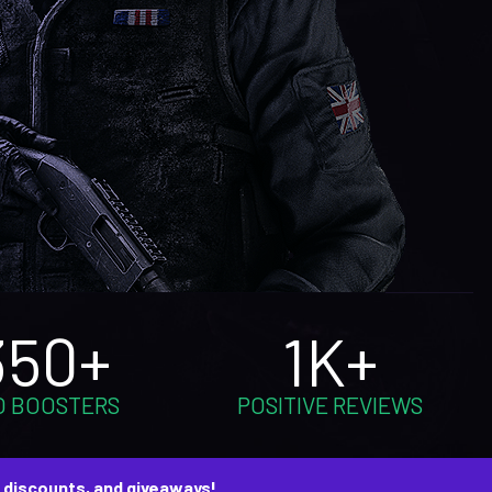
350+
1K+
O BOOSTERS
POSITIVE REVIEWS
, discounts, and giveaways!