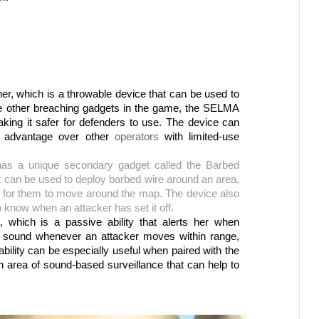
, which is a throwable device that can be used to 
ike other breaching gadgets in the game, the SELMA 
ing it safer for defenders to use. The device can 
 advantage over other 
operators 
with limited-use 
 has a unique secondary gadget called the Barbed 
can be used to deploy barbed wire around an area, 
t for them to move around the map. The device also 
 know when an attacker has set it off.
, which is a passive ability that alerts her when 
 sound whenever an attacker moves within range, 
ability can be especially useful when paired with the 
 area of sound-based surveillance that can help to 