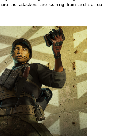
here the attackers are coming from and set up 