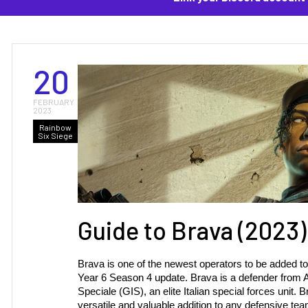
20
FEBRUARY
2023
Rainbow
Six Siege
Guide to Brava (2023)
Brava is one of the newest operators to be added to
Year 6 Season 4 update. Brava is a defender from Ar
Speciale (GIS), an elite Italian special forces unit.
versatile and valuable addition to any defensive tea