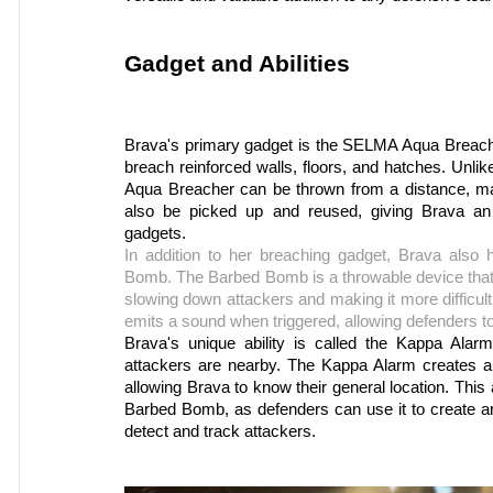
Gadget and Abilities
Brava's primary gadget is the SELMA Aqua Breacher
breach reinforced walls, floors, and hatches. Unl
Aqua Breacher can be thrown from a distance, mak
also be picked up and reused, giving Brava an
gadgets.
In addition to her breaching gadget, Brava also
Bomb. The Barbed Bomb is a throwable device that 
slowing down attackers and making it more difficul
emits a sound when triggered, allowing defenders to
Brava's unique ability is called the Kappa Alarm
attackers are nearby. The Kappa Alarm creates a
allowing Brava to know their general location. This 
Barbed Bomb, as defenders can use it to create an
detect and track attackers.