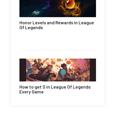
Honor Levels and Rewards in League
Of Legends
How to get S in League Of Legends
Every Game