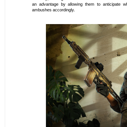
an advantage by allowing them to anticipate w
ambushes accordingly.