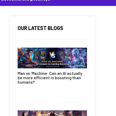
OUR LATEST BLOGS
Man vs. Machine: Can an AI actually
be more efficient in boosting than
humans?