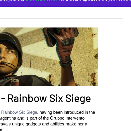
 - Rainbow Six Siege
 
Rainbow Six Siege
, having been introduced in the 
gentina and is part of the Gruppo Intervento 
 Brava's unique gadgets and abilities make her a 
m.