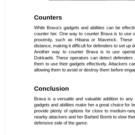
Counters
While Brava's gadgets and abilities can be effecti
counter her. One way to counter Brava is to use ope
proximity, such as Hibana or Maverick. These 
distance, making it difficult for defenders to set up
Another way to counter Brava is to use operators
Dokkaebi. These operators can detect defenders an
them to use their gadgets effectively. Attackers c
allowing them to avoid or destroy them before enga
Conclusion
Brava is a versatile and valuable addition to any
gadgets and abilities make her a great choice for b
provide plenty of options for close to medium-ran
nearby attackers and her Barbed Bomb to slow them
defensive side of the game.