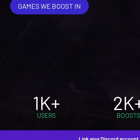
GAMES WE BOOST IN
1K+
2K
USERS
BOOSTS
Link your Discord account 