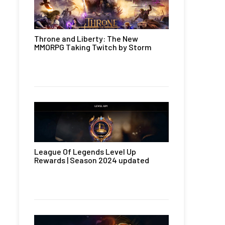
Throne and Liberty: The New
MMORPG Taking Twitch by Storm
League Of Legends Level Up
Rewards | Season 2024 updated