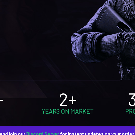
+
2+
YEARS ON MARKET
PR
and join our
Discord Server
for instant updates on your order