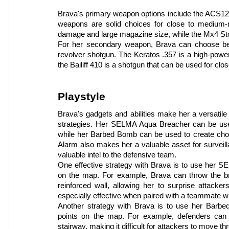
Brava's primary weapon options include the ACS1
weapons are solid choices for close to medium-
damage and large magazine size, while the Mx4 Sto
For her secondary weapon, Brava can choose betw
revolver shotgun. The Keratos .357 is a high-power
the Bailiff 410 is a shotgun that can be used for cl
Playstyle
Brava's gadgets and abilities make her a versatile
strategies. Her SELMA Aqua Breacher can be used
while her Barbed Bomb can be used to create cho
Alarm also makes her a valuable asset for surveill
valuable intel to the defensive team.
One effective strategy with Brava is to use her S
on the map. For example, Brava can throw the bre
reinforced wall, allowing her to surprise attacke
especially effective when paired with a teammate w
Another strategy with Brava is to use her Barb
points on the map. For example, defenders can
stairway, making it difficult for attackers to move 