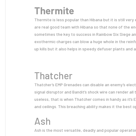
Thermite
Thermite is less popular than Hibana but it is still very
are real good team with Hibana so that none of the ene
sometimes the key to success in Rainbow Six Siege and
exothermic charges can blow a huge whole in the reinf
up kills but it also helps in speedy defuser plants and 
Thatcher
Thatcher’s EMP Grenades can disable an enemy’s electri
signal disruptor and Bandit’s shock wire can render al
useless, that is when Thatcher comes in handy as it’s
and ceilings. This breaching ability makes it the best 
Ash
Ash is the most versatile, deadly and popular operator