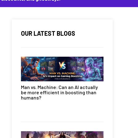
OUR LATEST BLOGS
Man vs. Machine: Can an AI actually
be more efficient in boosting than
humans?