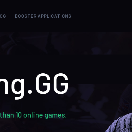
LOG
BOOSTER APPLICATIONS
ng.GG
than 10 online games.