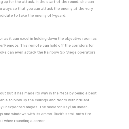
g up for the attack. In the start of the round, she can
oorways so that you can attack the enemy at the very
andidate to take the enemy off-guard.
r as it can excel in holding down the objective room as
es’ Remote. This remote can hold off the corridors for
moke can even attack the Rainbow Six Siege operators
yout but it has made its way in the Meta by being a best
able to blow up the ceilings and floors with brilliant
ny unexpected angles. The skeleton key (an under-
ngs and windows with its ammo. Buck’s semi-auto fire
t when rounding a corner.