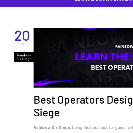
20
OCTOBER
2019
Rainbow
Six Siege
Best Operators Desig
Siege
Rainbow Six Siege
, being the best shooter game, of