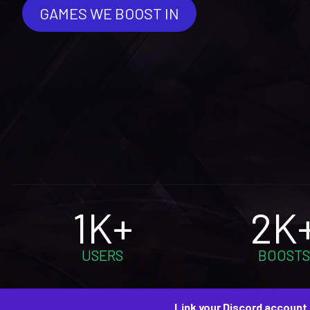
GAMES WE BOOST IN
1K+
2K
USERS
BOOSTS
Link your Discord account 