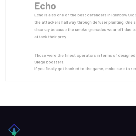
Echo
Echo is also one of the best defenders in Rainbow Six
the attackers halfway through defuser planting. One s
disarray because the smoke grenades wear off due to
attack their prey.
Those were the finest operators in terms of designed,
Siege boosters.
If you finally got hooked to the game, make sure to re