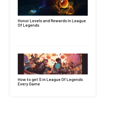
Honor Levels and Rewards in League
Of Legends
How to get S in League Of Legends
Every Game