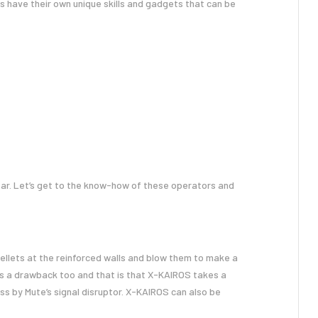
s have their own unique skills and gadgets that can be
far. Let’s get to the know-how of these operators and
pellets at the reinforced walls and blow them to make a
 is a drawback too and that is that X-KAIROS takes a
ess by Mute’s signal disruptor. X-KAIROS can also be