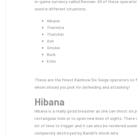
in-game currency called Renown. All of these operator
used in different situations.
Hibana
Thermite
Thatcher
Ash
Smoke
Buck
Echo
These are the finest Rainbow Six Siege operators so 
whom should you pick for defending and attacking!
Hibana
Hibana is a really good breacher as she can shoot six 
rectangular hole or to open new lines of sights. There
lot of time to trigger and it can also be rendered usel
completely destroyed by Bandit’s shock wire.