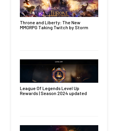
Throne and Liberty: The New
MMORPG Taking Twitch by Storm
League Of Legends Level Up
Rewards | Season 2024 updated