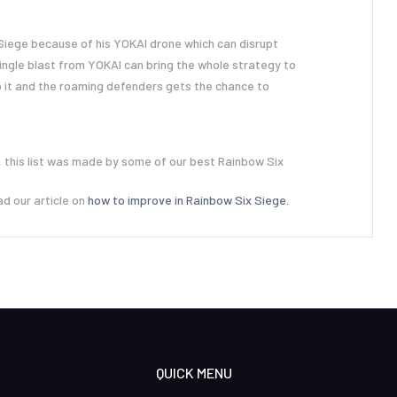
 Siege because of his YOKAI drone which can disrupt
ingle blast from YOKAI can bring the whole strategy to
 it and the roaming defenders gets the chance to
 this list was made by some of our best Rainbow Six
ad our article on
how to improve in Rainbow Six Siege.
QUICK MENU