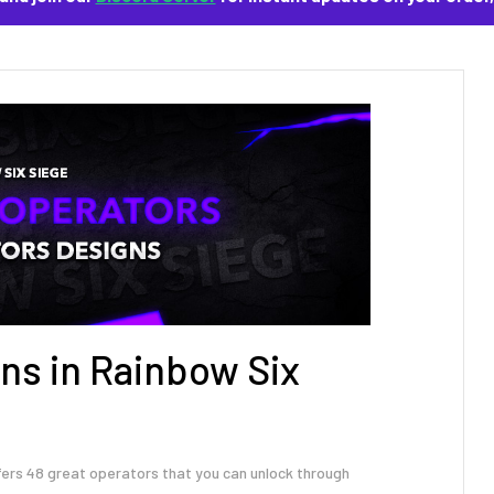
ns in Rainbow Six
fers 48 great operators that you can unlock through