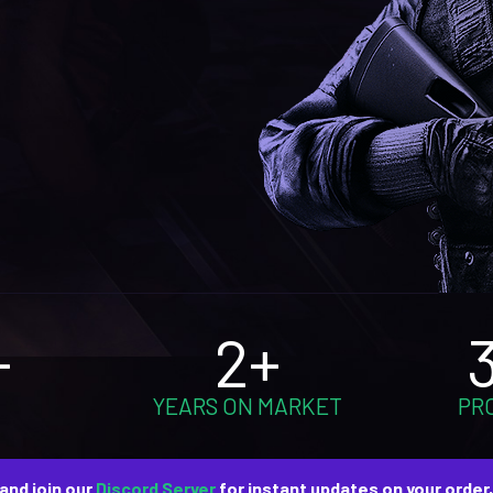
+
2+
YEARS ON MARKET
PR
and join our
Discord Server
for instant updates on your order