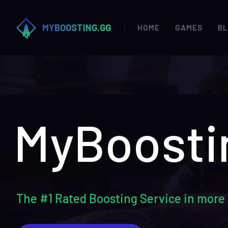
MYBOOSTING.GG
HOME
GAMES
B
MyBoosti
The #1 Rated Boosting Service in more 