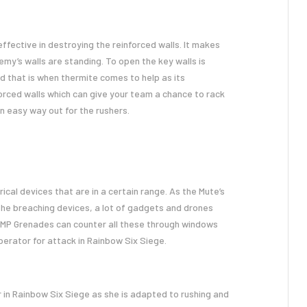
 effective in destroying the reinforced walls. It makes
my’s walls are standing. To open the key walls is
 that is when thermite comes to help as its
orced walls which can give your team a chance to rack
an easy way out for the rushers.
cal devices that are in a certain range. As the Mute’s
l the breaching devices, a lot of gadgets and drones
 EMP Grenades can counter all these through windows
operator for attack in Rainbow Six Siege.
 in Rainbow Six Siege as she is adapted to rushing and