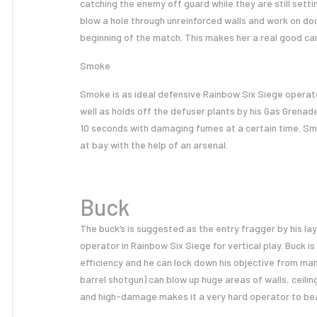
catching the enemy off guard while they are still settin
blow a hole through unreinforced walls and work on d
beginning of the match. This makes her a real good c
Smoke
Smoke is as ideal defensive Rainbow Six Siege operato
well as holds off the defuser plants by his Gas Grenad
10 seconds with damaging fumes at a certain time. S
at bay with the help of an arsenal.
Buck
The buck’s is suggested as the entry fragger by his la
operator in Rainbow Six Siege for vertical play. Buck is 
efficiency and he can lock down his objective from ma
barrel shotgun) can blow up huge areas of walls, ceili
and high-damage makes it a very hard operator to bea