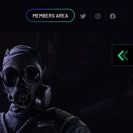
MEMBERS AREA