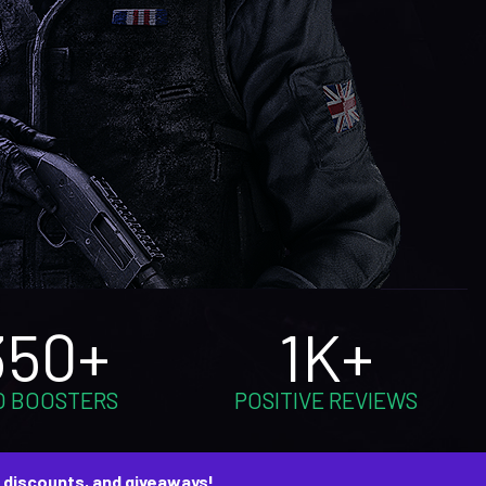
350+
1K+
O BOOSTERS
POSITIVE REVIEWS
, discounts, and giveaways!