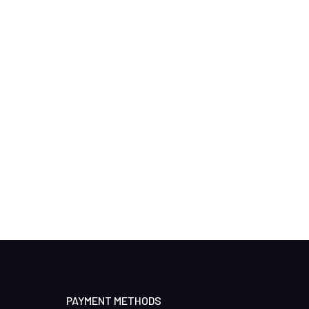
PAYMENT METHODS