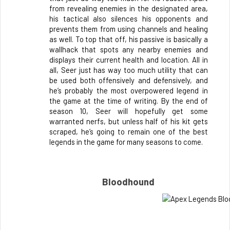
from revealing enemies in the designated area, 
his tactical also silences his opponents and 
prevents them from using channels and healing 
as well. To top that off, his passive is basically a 
wallhack that spots any nearby enemies and 
displays their current health and location. All in 
all, Seer just has way too much utility that can 
be used both offensively and defensively, and 
he’s probably the most overpowered legend in 
the game at the time of writing. By the end of 
season 10, Seer will hopefully get some 
warranted nerfs, but unless half of his kit gets 
scraped, he’s going to remain one of the best 
legends in the game for many seasons to come.
Bloodhound