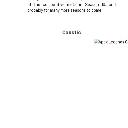
of the competitive meta in Season 10, and 
probably for many more seasons to come.
Caustic