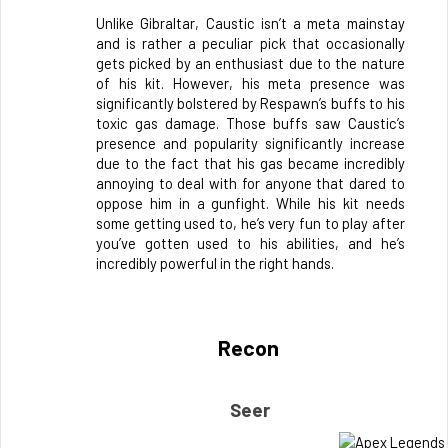
Unlike Gibraltar, Caustic isn’t a meta mainstay 
and is rather a peculiar pick that occasionally 
gets picked by an enthusiast due to the nature 
of his kit. However, his meta presence was 
significantly bolstered by Respawn’s buffs to his 
toxic gas damage. Those buffs saw Caustic’s 
presence and popularity significantly increase 
due to the fact that his gas became incredibly 
annoying to deal with for anyone that dared to 
oppose him in a gunfight. While his kit needs 
some getting used to, he’s very fun to play after 
you’ve gotten used to his abilities, and he’s 
incredibly powerful in the right hands.
Recon 
Seer