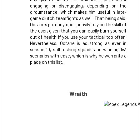
engaging or disengaging, depending on the 
circumstance, which makes him useful in late-
game clutch teamfights as well. That being said, 
Octane’s potency does heavily rely on the skill of 
the user, given that you can easily burn yourself 
out of health if you use your tactical too often. 
Nevertheless, Octane is as strong as ever in 
season 10, still rushing squads and winning 1v3 
scenarios with ease, which is why he warrants a 
place on this list. 
Wraith