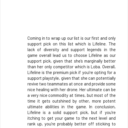
Coming in to wrap up our list is our first and only 
support pick on this list which is Lifeline. The 
lack of diversity and support legends in the 
game overall lead us to choose Lifeline as our 
support pick, given that she’s marginally better 
than her only competitor which is Loba. Overall, 
Lifeline is the premium pick if you’re opting for a 
support playstyle, given that she can potentially 
revive two teammates at once and provide some 
nice healing with her drone. Her ultimate can be 
a very nice commodity at times, but most of the 
time it gets outshined by other, more potent 
ultimate abilities in the game. In conclusion, 
Lifeline is a solid support pick, but if you’re 
itching to get your game to the next level and 
rank up, you’re probably better off sticking to 