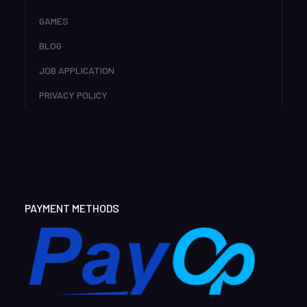
GAMES
BLOG
JOB APPLICATION
PRIVACY POLICY
PAYMENT METHODS