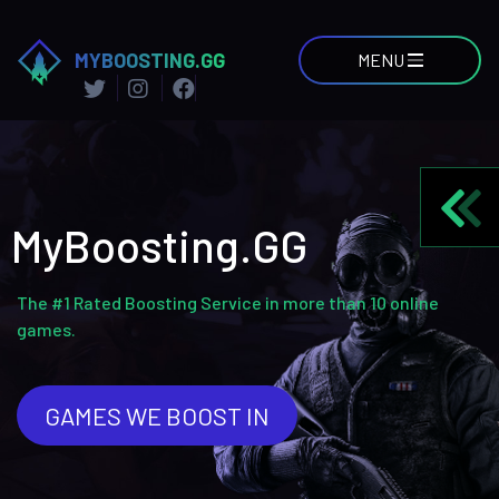
MYBOOSTING.GG
MENU
MyBoosting.GG
The #1 Rated Boosting Service in more than 10 online
games.
GAMES WE BOOST IN