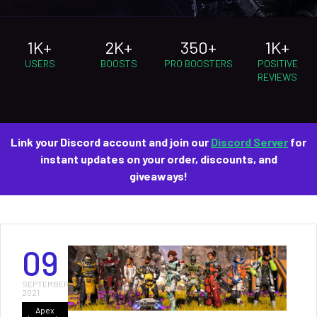
1K+
2K+
350+
1K+
USERS
BOOSTS
PRO BOOSTERS
POSITIVE
REVIEWS
Link your Discord account and join our
Discord Server
for
instant updates on your order, discounts, and
giveaways!
09
SEPTEMBER
2021
Apex