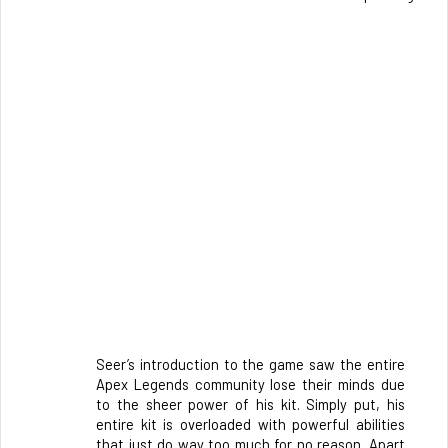
Seer’s introduction to the game saw the entire 
Apex Legends community lose their minds due 
to the sheer power of his kit. Simply put, his 
entire kit is overloaded with powerful abilities 
that just do way too much for no reason. Apart 