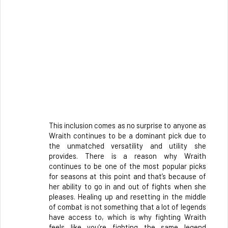
This inclusion comes as no surprise to anyone as 
Wraith continues to be a dominant pick due to 
the unmatched versatility and utility she 
provides. There is a reason why Wraith 
continues to be one of the most popular picks 
for seasons at this point and that’s because of 
her ability to go in and out of fights when she 
pleases. Healing up and resetting in the middle 
of combat is not something that a lot of legends 
have access to, which is why fighting Wraith 
feels like you’re fighting the same legend 