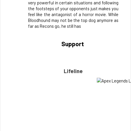
very powerful in certain situations and following 
the footsteps of your opponents just makes you 
feel like the antagonist of a horror movie. While 
Bloodhound may not be the top dog anymore as 
far as Recons go, he still has
Support 
Lifeline