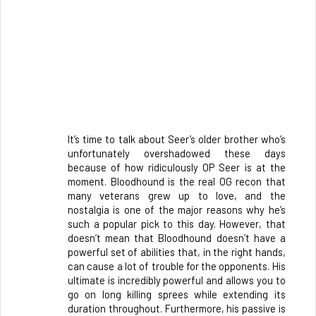
It’s time to talk about Seer’s older brother who’s 
unfortunately overshadowed these days 
because of how ridiculously OP Seer is at the 
moment. Bloodhound is the real OG recon that 
many veterans grew up to love, and the 
nostalgia is one of the major reasons why he’s 
such a popular pick to this day. However, that 
doesn’t mean that Bloodhound doesn’t have a 
powerful set of abilities that, in the right hands, 
can cause a lot of trouble for the opponents. His 
ultimate is incredibly powerful and allows you to 
go on long killing sprees while extending its 
duration throughout. Furthermore, his passive is 