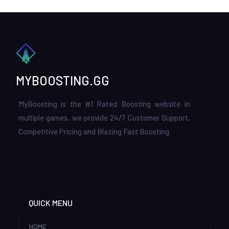
MYBOOSTING.GG
MyBoosting is the #1 Rated Boosting website in
multiple games, we provide 24/7 Customer Support,
Competitive Pricing and Blazing Fast Boosting.
QUICK MENU
HOME