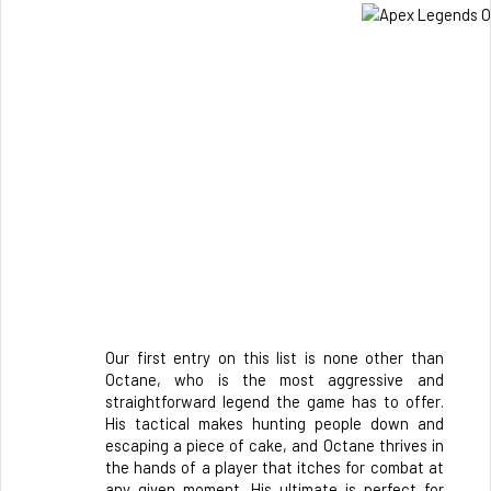
Our first entry on this list is none other than 
Octane, who is the most aggressive and 
straightforward legend the game has to offer. 
His tactical makes hunting people down and 
escaping a piece of cake, and Octane thrives in 
the hands of a player that itches for combat at 
any given moment. His ultimate is perfect for 