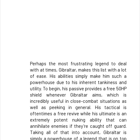
Perhaps the most frustrating legend to deal 
with at times, Gibraltar, makes this list with a lot 
of ease. His abilities simply make him such a 
powerhouse due to his inherent tankiness and 
utility. To begin, his passive provides a free 50HP 
shield whenever Gibraltar aims, which is 
incredibly useful in close-combat situations as 
well as peeking in general. His tactical is 
oftentimes a free revive while his ultimate is an 
extremely potent nuking ability that can 
annihilate enemies if they’re caught off guard. 
Taking all of that into account, Gibraltar is 
simply a powerhouse of a legend that is on top 