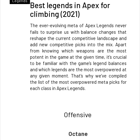
Legends
Best legends in Apex for
climbing (2021)
The ever-evolving meta of Apex Legends never 
fails to surprise us with balance changes that 
reshape the current competitive landscape and 
add new competitive picks into the mix. Apart 
from knowing which weapons are the most 
potent in the game at the given time, it’s crucial 
to be familiar with the game’s legend balances 
and which legends are the most overpowered at 
any given moment. That’s why we’ve compiled 
the list of the most overpowered meta picks for 
each class in Apex Legends.
Offensive 
Octane