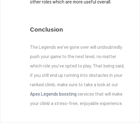
other roles which are more useful overall.
Conclusion
The Legends we've gone over will undoubtedly 
push your game to the next level, no matter 
which role you've opted to play. That being said, 
if you still end up running into obstacles in your 
ranked climb, make sure to take a look at our 
Apex Legends boosting 
services that will make 
your climb a stress-free, enjoyable experience. 