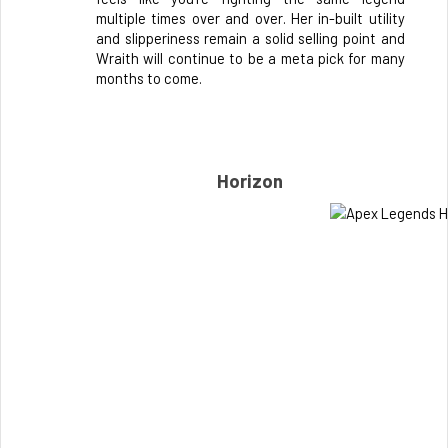
multiple times over and over. Her in-built utility 
and slipperiness remain a solid selling point and 
Wraith will continue to be a meta pick for many 
months to come.
Horizon