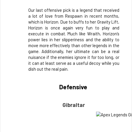
Our last offensive pick is a legend that received 
a lot of love from Respawn in recent months, 
which is Horizon. Due to buffs to her Gravity Lift, 
Horizon is once again very fun to play and 
execute in combat. Much like Wraith, Horizon’s 
power lies in her slipperiness and the ability to 
move more effectively than other legends in the 
game. Additionally, her ultimate can be a real 
nuisance if the enemies ignore it for too long, or 
it can at least serve as a useful decoy while you 
dish out the real pain.
Defensive 
Gibraltar