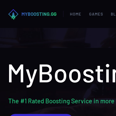
MYBOOSTING.GG
HOME
GAMES
B
MyBoosti
The #1 Rated Boosting Service in more 