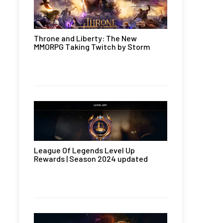
Throne and Liberty: The New
MMORPG Taking Twitch by Storm
League Of Legends Level Up
Rewards | Season 2024 updated