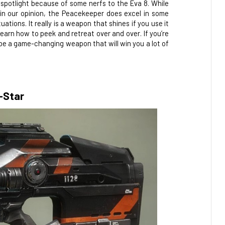
 spotlight because of some nerfs to the Eva 8. While 
 in our opinion, the Peacekeeper does excel in some 
tions. It really is a weapon that shines if you use it 
learn how to peek and retreat over and over. If you’re 
 be a game-changing weapon that will win you a lot of 
-Star