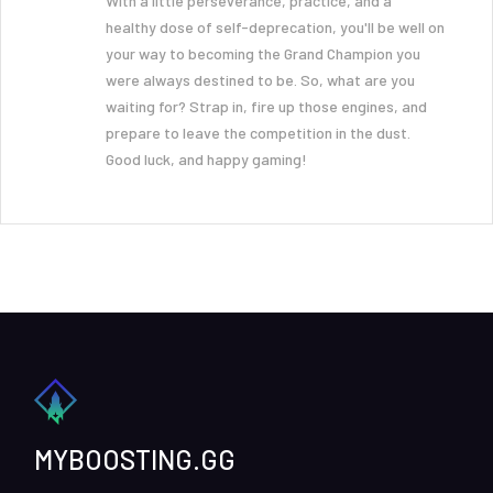
With a little perseverance, practice, and a
healthy dose of self-deprecation, you'll be well on
your way to becoming the Grand Champion you
were always destined to be. So, what are you
waiting for? Strap in, fire up those engines, and
prepare to leave the competition in the dust.
Good luck, and happy gaming!
MYBOOSTING.GG