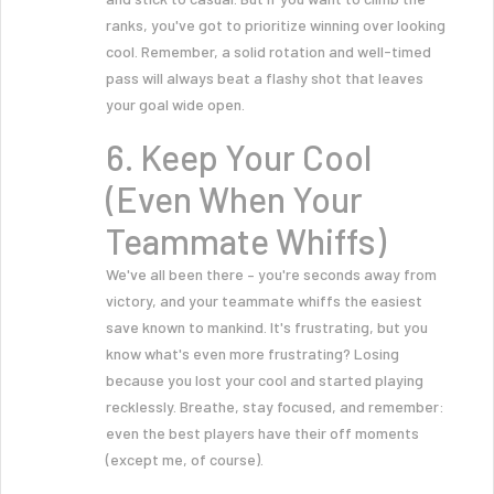
ranks, you've got to prioritize winning over looking
cool. Remember, a solid rotation and well-timed
pass will always beat a flashy shot that leaves
your goal wide open.
6. Keep Your Cool
(Even When Your
Teammate Whiffs)
We've all been there – you're seconds away from
victory, and your teammate whiffs the easiest
save known to mankind. It's frustrating, but you
know what's even more frustrating? Losing
because you lost your cool and started playing
recklessly. Breathe, stay focused, and remember:
even the best players have their off moments
(except me, of course).