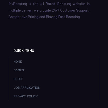
MyBoosting is the #1 Rated Boosting website in
multiple games, we provide 24/7 Customer Support,
Competitive Pricing and Blazing Fast Boosting.
QUICK MENU
HOME
GAMES
BLOG
JOB APPLICATION
PRIVACY POLICY