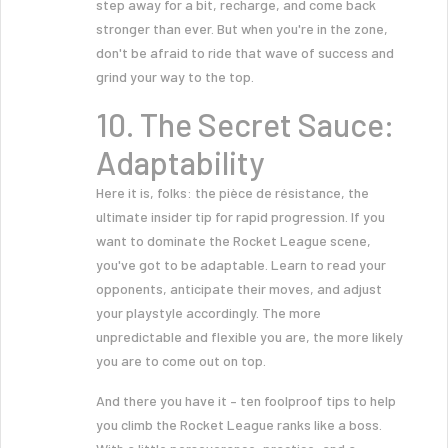
step away for a bit, recharge, and come back
stronger than ever. But when you're in the zone,
don't be afraid to ride that wave of success and
grind your way to the top.
10. The Secret Sauce:
Adaptability
Here it is, folks: the pièce de résistance, the
ultimate insider tip for rapid progression. If you
want to dominate the Rocket League scene,
you've got to be adaptable. Learn to read your
opponents, anticipate their moves, and adjust
your playstyle accordingly. The more
unpredictable and flexible you are, the more likely
you are to come out on top.
And there you have it – ten foolproof tips to help
you climb the Rocket League ranks like a boss.