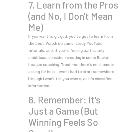
7. Learn from the Pros
(and No, I Don't Mean
Me)
If you want to git gud, you've got to learn from
the best. Watch streams, study YouTube
tutorials, and, if you're feeling particularly
ambitious, consider investing in some Rocket
League coaching. Trust me, there's no shame in
asking for help – even I had to start somewhere
(though I won't tell you where, as it's classified
information).
8. Remember: It's
Just a Game (But
Winning Feels So