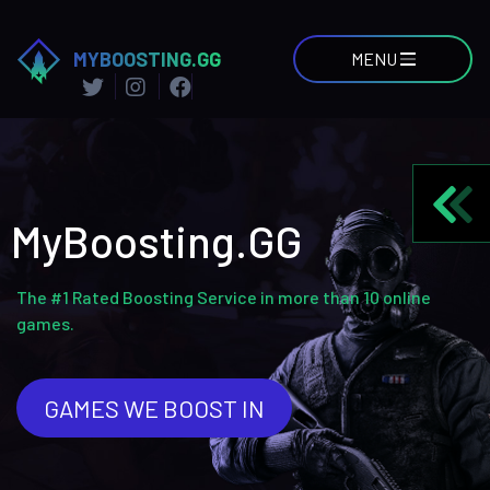
MYBOOSTING.GG
MENU
MyBoosting.GG
The #1 Rated Boosting Service in more than 10 online
games.
GAMES WE BOOST IN