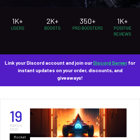
1K+
2K+
350+
1K+
USERS
BOOSTS
PRO BOOSTERS
POSITIVE
REVIEWS
Link your Discord account and join our
Discord Server
for
instant updates on your order, discounts, and
giveaways!
19
MARCH
2023
Rocket