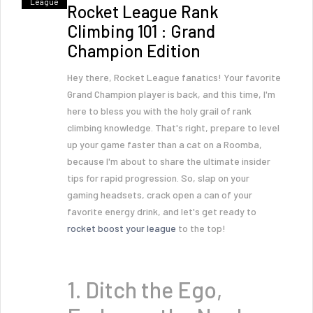
League
Rocket League Rank
Climbing 101 : Grand
Champion Edition
Hey there, Rocket League fanatics! Your favorite
Grand Champion player is back, and this time, I'm
here to bless you with the holy grail of rank
climbing knowledge. That's right, prepare to level
up your game faster than a cat on a Roomba,
because I'm about to share the ultimate insider
tips for rapid progression. So, slap on your
gaming headsets, crack open a can of your
favorite energy drink, and let's get ready to
rocket boost your league
to the top!
1. Ditch the Ego,