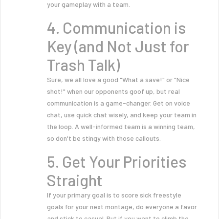
your gameplay with a team.
4. Communication is
Key (and Not Just for
Trash Talk)
Sure, we all love a good "What a save!" or "Nice
shot!" when our opponents goof up, but real
communication is a game-changer. Get on voice
chat, use quick chat wisely, and keep your team in
the loop. A well-informed team is a winning team,
so don't be stingy with those callouts.
5. Get Your Priorities
Straight
If your primary goal is to score sick freestyle
goals for your next montage, do everyone a favor
and stick to casual. But if you want to climb the