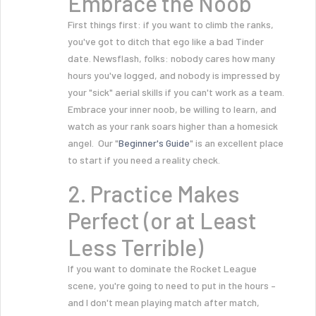
Embrace the Noob
First things first: if you want to climb the ranks,
you've got to ditch that ego like a bad Tinder
date. Newsflash, folks: nobody cares how many
hours you've logged, and nobody is impressed by
your "sick" aerial skills if you can't work as a team.
Embrace your inner noob, be willing to learn, and
watch as your rank soars higher than a homesick
angel. Our "
Beginner's Guide
" is an excellent place
to start if you need a reality check.
2. Practice Makes
Perfect (or at Least
Less Terrible)
If you want to dominate the Rocket League
scene, you're going to need to put in the hours –
and I don't mean playing match after match,