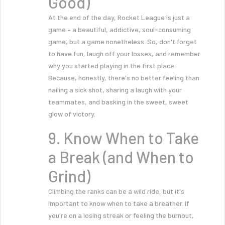
Good)
At the end of the day, Rocket League is just a
game – a beautiful, addictive, soul-consuming
game, but a game nonetheless. So, don't forget
to have fun, laugh off your losses, and remember
why you started playing in the first place.
Because, honestly, there's no better feeling than
nailing a sick shot, sharing a laugh with your
teammates, and basking in the sweet, sweet
glow of victory.
9. Know When to Take
a Break (and When to
Grind)
Climbing the ranks can be a wild ride, but it's
important to know when to take a breather. If
you're on a losing streak or feeling the burnout,