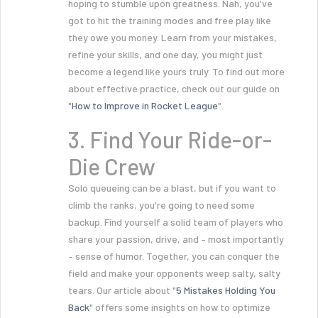
hoping to stumble upon greatness. Nah, you've
got to hit the training modes and free play like
they owe you money. Learn from your mistakes,
refine your skills, and one day, you might just
become a legend like yours truly. To find out more
about effective practice, check out our guide on
"
How to Improve in Rocket League
".
3. Find Your Ride-or-
Die Crew
Solo queueing can be a blast, but if you want to
climb the ranks, you're going to need some
backup. Find yourself a solid team of players who
share your passion, drive, and – most importantly
– sense of humor. Together, you can conquer the
field and make your opponents weep salty, salty
tears. Our article about "
5 Mistakes Holding You
Back
" offers some insights on how to optimize