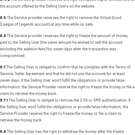
the account offered by the Selling Users on the website.
8.5
The Service provider reserves the right to remove the Virtual Good
(League of Legends account) at any time while on sale.
8.6
The Service provider reserves the right to freeze the amount of money
paid to the Selling User (the same amount he wished to sell the account,
excluding the addition fees) for seven days after the transaction was
compromised.
8.7
The Selling User is obliged to confirm that he complies with the Terms of
Service, Seller Agreement and that he did not use the account for at least
seven days, if the Selling User won’t fulfill the obligations or provide false
information, the Service Provider reserve the right to freeze the money or file a
claim to retrieve the money back.
8.7.1
The Selling User is obliged to remove the 2-FA or SMS authentication, if
the Selling User won't fulfill the obligations or provide false information, the
Service Provider reserve the right to freeze the money or file a claim to
retrieve the money back.
8.8
The Selling User has the right to withdraw the money after the freeze