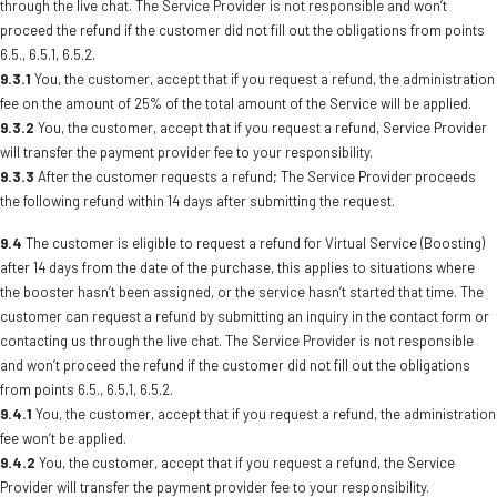
through the live chat. The Service Provider is not responsible and won’t
proceed the refund if the customer did not fill out the obligations from points
6.5., 6.5.1, 6.5.2.
9.3.1
You, the customer, accept that if you request a refund, the administration
fee on the amount of 25% of the total amount of the Service will be applied.
9.3.2
You, the customer, accept that if you request a refund, Service Provider
will transfer the payment provider fee to your responsibility.
9.3.3
After the customer requests a refund; The Service Provider proceeds
the following refund within 14 days after submitting the request.
9.4
The customer is eligible to request a refund for Virtual Service (Boosting)
after 14 days from the date of the purchase, this applies to situations where
the booster hasn’t been assigned, or the service hasn’t started that time. The
customer can request a refund by submitting an inquiry in the contact form or
contacting us through the live chat. The Service Provider is not responsible
and won’t proceed the refund if the customer did not fill out the obligations
from points 6.5., 6.5.1, 6.5.2.
9.4.1
You, the customer, accept that if you request a refund, the administration
fee won’t be applied.
9.4.2
You, the customer, accept that if you request a refund, the Service
Provider will transfer the payment provider fee to your responsibility.