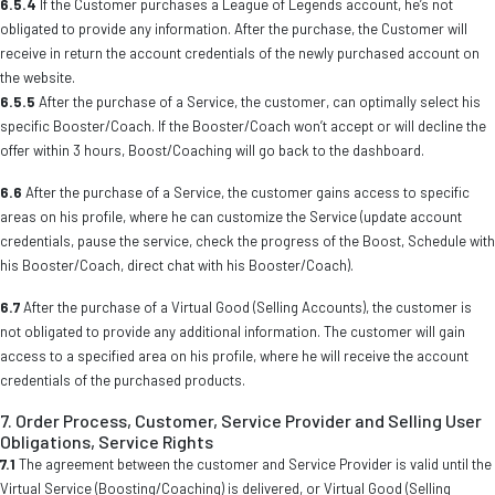
6.5.4
If the Customer purchases a League of Legends account, he’s not
obligated to provide any information. After the purchase, the Customer will
receive in return the account credentials of the newly purchased account on
the website.
6.5.5
After the purchase of a Service, the customer, can optimally select his
specific Booster/Coach. If the Booster/Coach won’t accept or will decline the
offer within 3 hours, Boost/Coaching will go back to the dashboard.
6.6
After the purchase of a Service, the customer gains access to specific
areas on his profile, where he can customize the Service (update account
credentials, pause the service, check the progress of the Boost, Schedule with
his Booster/Coach, direct chat with his Booster/Coach).
6.7
After the purchase of a Virtual Good (Selling Accounts), the customer is
not obligated to provide any additional information. The customer will gain
access to a specified area on his profile, where he will receive the account
credentials of the purchased products.
7. Order Process, Customer, Service Provider and Selling User
Obligations, Service Rights
7.1
The agreement between the customer and Service Provider is valid until the
Virtual Service (Boosting/Coaching) is delivered, or Virtual Good (Selling