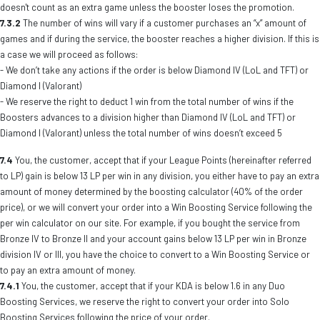
doesn't count as an extra game unless the booster loses the promotion.
7.3.2
The number of wins will vary if a customer purchases an “x” amount of
games and if during the service, the booster reaches a higher division. If this is
a case we will proceed as follows:
- We don’t take any actions if the order is below Diamond IV (LoL and TFT) or
Diamond I (Valorant)
- We reserve the right to deduct 1 win from the total number of wins if the
Boosters advances to a division higher than Diamond IV (LoL and TFT) or
Diamond I (Valorant) unless the total number of wins doesn’t exceed 5
7.4
You, the customer, accept that if your League Points (hereinafter referred
to LP) gain is below 13 LP per win in any division, you either have to pay an extra
amount of money determined by the boosting calculator (40% of the order
price), or we will convert your order into a Win Boosting Service following the
per win calculator on our site. For example, if you bought the service from
Bronze IV to Bronze II and your account gains below 13 LP per win in Bronze
division IV or III, you have the choice to convert to a Win Boosting Service or
to pay an extra amount of money.
7.4.1
You, the customer, accept that if your KDA is below 1.6 in any Duo
Boosting Services, we reserve the right to convert your order into Solo
Boosting Services following the price of your order.