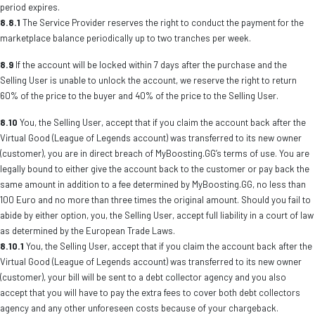
period expires.
8.8.1
The Service Provider reserves the right to conduct the payment for the
marketplace balance periodically up to two tranches per week.
8.9
If the account will be locked within 7 days after the purchase and the
Selling User is unable to unlock the account, we reserve the right to return
60% of the price to the buyer and 40% of the price to the Selling User.
8.10
You, the Selling User, accept that if you claim the account back after the
Virtual Good (League of Legends account) was transferred to its new owner
(customer), you are in direct breach of MyBoosting.GG’s terms of use. You are
legally bound to either give the account back to the customer or pay back the
same amount in addition to a fee determined by MyBoosting.GG, no less than
100 Euro and no more than three times the original amount. Should you fail to
abide by either option, you, the Selling User, accept full liability in a court of law
as determined by the European Trade Laws.
8.10.1
You, the Selling User, accept that if you claim the account back after the
Virtual Good (League of Legends account) was transferred to its new owner
(customer), your bill will be sent to a debt collector agency and you also
accept that you will have to pay the extra fees to cover both debt collectors
agency and any other unforeseen costs because of your chargeback.