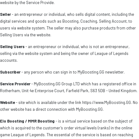
website by the Service Provide.
Seller
- an entrepreneur or individual, who sells digital content, including the
digital services and goods such as Boosting, Coaching, Selling Account, to
users via website system. The seller may also purchase products from other
Selling Users via the website.
Selling Users
- an entrepreneur or individual, who is not an entrepreneur,
selling via the website system and being the owner of League of Legends
accounts.
Subscriber
- any person who can sign in to MyBoosting.GG newsletter.
Service Provider
- MyBoosting.GG Group LTD which has a registered office in
Rotherham, Unit 4e Enterprise Court, Farfield Park, S63 5DB - United Kingdom.
Website
- site which is available under the link https://www.MyBoosting.GG. No
other website has a direct connection with MyBoosting.GG.
Elo Boosting / MMR Boosting
- is a virtual service based on the subject of
which is acquired to the customer’s order virtual levels (ranks) in the online
game League of Legends. The essential of the service is based on reaching