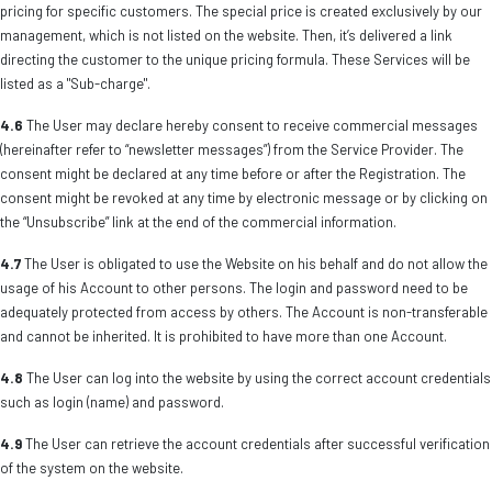
pricing for specific customers. The special price is created exclusively by our
management, which is not listed on the website. Then, it’s delivered a link
directing the customer to the unique pricing formula. These Services will be
listed as a "Sub-charge".
4.6
The User may declare hereby consent to receive commercial messages
(hereinafter refer to “newsletter messages”) from the Service Provider. The
consent might be declared at any time before or after the Registration. The
consent might be revoked at any time by electronic message or by clicking on
the “Unsubscribe” link at the end of the commercial information.
4.7
The User is obligated to use the Website on his behalf and do not allow the
usage of his Account to other persons. The login and password need to be
adequately protected from access by others. The Account is non-transferable
and cannot be inherited. It is prohibited to have more than one Account.
4.8
The User can log into the website by using the correct account credentials
such as login (name) and password.
4.9
The User can retrieve the account credentials after successful verification
of the system on the website.