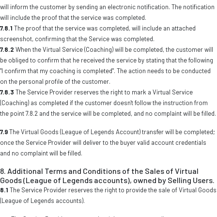
will inform the customer by sending an electronic notification. The notification
will include the proof that the service was completed.
7.8.1
The proof that the service was completed, will include an attached
screenshot, confirming that the Service was completed.
7.8.2
When the Virtual Service (Coaching) will be completed, the customer will
be obliged to confirm that he received the service by stating that the following
"I confirm that my coaching is completed". The action needs to be conducted
on the personal profile of the customer.
7.8.3
The Service Provider reserves the right to mark a Virtual Service
(Coaching) as completed if the customer doesn't follow the instruction from
the point 7.8.2 and the service will be completed, and no complaint will be filled.
7.9
The Virtual Goods (League of Legends Account) transfer will be completed;
once the Service Provider will deliver to the buyer valid account credentials
and no complaint will be filled.
8. Additional Terms and Conditions of the Sales of Virtual
Goods (League of Legends accounts), owned by Selling Users.
8.1
The Service Provider reserves the right to provide the sale of Virtual Goods
(League of Legends accounts).