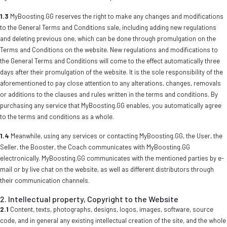
1.3
MyBoosting.GG reserves the right to make any changes and modifications
to the General Terms and Conditions sale, including adding new regulations
and deleting previous one, which can be done through promulgation on the
Terms and Conditions on the website. New regulations and modifications to
the General Terms and Conditions will come to the effect automatically three
days after their promulgation of the website. It is the sole responsibility of the
aforementioned to pay close attention to any alterations, changes, removals
or additions to the clauses and rules written in the terms and conditions. By
purchasing any service that MyBoosting.GG enables, you automatically agree
to the terms and conditions as a whole.
1.4
Meanwhile, using any services or contacting MyBoosting.GG, the User, the
Seller, the Booster, the Coach communicates with MyBoosting.GG
electronically. MyBoosting.GG communicates with the mentioned parties by e-
mail or by live chat on the website, as well as different distributors through
their communication channels.
2. Intellectual property, Copyright to the Website
2.1
Content, texts, photographs, designs, logos, images, software, source
code, and in general any existing intellectual creation of the site, and the whole