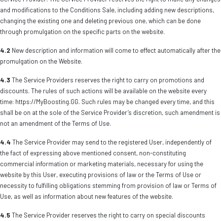
and modifications to the Conditions Sale, including adding new descriptions,
changing the existing one and deleting previous one, which can be done
through promulgation on the specific parts on the website.
4.2
New description and information will come to effect automatically after the
promulgation on the Website.
4.3
The Service Providers reserves the right to carry on promotions and
discounts. The rules of such actions will be available on the website every
time: https://MyBoosting.GG. Such rules may be changed every time, and this
shall be on at the sole of the Service Provider’s discretion, such amendment is
not an amendment of the Terms of Use.
4.4
The Service Provider may send to the registered User, independently of
the fact of expressing above mentioned consent, non-constituting
commercial information or marketing materials, necessary for using the
website by this User, executing provisions of law or the Terms of Use or
necessity to fulfilling obligations stemming from provision of law or Terms of
Use, as well as information about new features of the website.
4.5
The Service Provider reserves the right to carry on special discounts