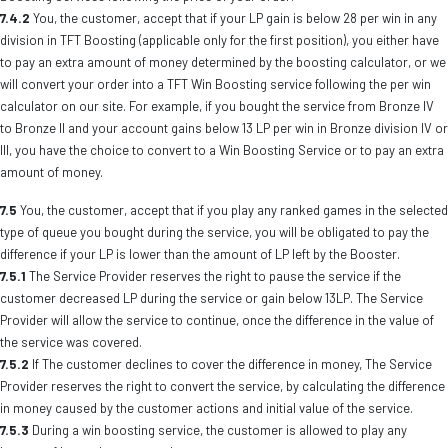
7.4.2
You, the customer, accept that if your LP gain is below 28 per win in any
division in TFT Boosting (applicable only for the first position), you either have
to pay an extra amount of money determined by the boosting calculator, or we
will convert your order into a TFT Win Boosting service following the per win
calculator on our site. For example, if you bought the service from Bronze IV
to Bronze II and your account gains below 13 LP per win in Bronze division IV or
III, you have the choice to convert to a Win Boosting Service or to pay an extra
amount of money.
7.5
You, the customer, accept that if you play any ranked games in the selected
type of queue you bought during the service, you will be obligated to pay the
difference if your LP is lower than the amount of LP left by the Booster.
7.5.1
The Service Provider reserves the right to pause the service if the
customer decreased LP during the service or gain below 13LP. The Service
Provider will allow the service to continue, once the difference in the value of
the service was covered.
7.5.2
If The customer declines to cover the difference in money, The Service
Provider reserves the right to convert the service, by calculating the difference
in money caused by the customer actions and initial value of the service.
7.5.3
During a win boosting service, the customer is allowed to play any