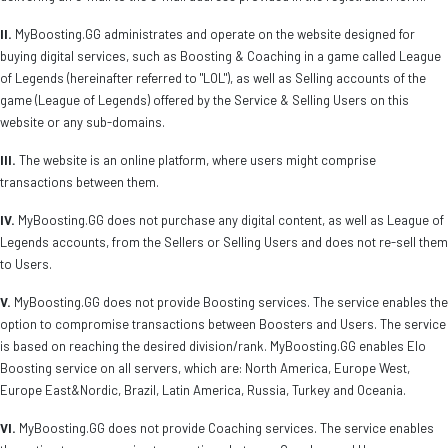
II.
MyBoosting.GG administrates and operate on the website designed for
buying digital services, such as Boosting & Coaching in a game called League
of Legends (hereinafter referred to "LOL"), as well as Selling accounts of the
game (League of Legends) offered by the Service & Selling Users on this
website or any sub-domains.
III.
The website is an online platform, where users might comprise
transactions between them.
IV.
MyBoosting.GG does not purchase any digital content, as well as League of
Legends accounts, from the Sellers or Selling Users and does not re-sell them
to Users.
V.
MyBoosting.GG does not provide Boosting services. The service enables the
option to compromise transactions between Boosters and Users. The service
is based on reaching the desired division/rank. MyBoosting.GG enables Elo
Boosting service on all servers, which are: North America, Europe West,
Europe East&Nordic, Brazil, Latin America, Russia, Turkey and Oceania.
VI.
MyBoosting.GG does not provide Coaching services. The service enables