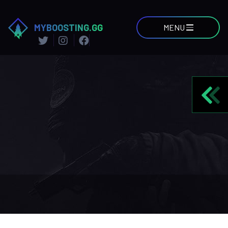
MYBOOSTING.GG
MENU