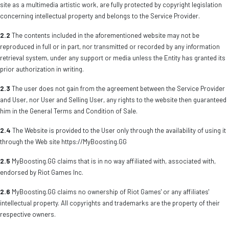
site as a multimedia artistic work, are fully protected by copyright legislation
concerning intellectual property and belongs to the Service Provider.
2.2
The contents included in the aforementioned website may not be
reproduced in full or in part, nor transmitted or recorded by any information
retrieval system, under any support or media unless the Entity has granted its
prior authorization in writing.
2.3
The user does not gain from the agreement between the Service Provider
and User, nor User and Selling User, any rights to the website then guaranteed
him in the General Terms and Condition of Sale.
2.4
The Website is provided to the User only through the availability of using it
through the Web site https://MyBoosting.GG
2.5
MyBoosting.GG claims that is in no way affiliated with, associated with,
endorsed by Riot Games Inc.
2.6
MyBoosting.GG claims no ownership of Riot Games' or any affiliates'
intellectual property. All copyrights and trademarks are the property of their
respective owners.