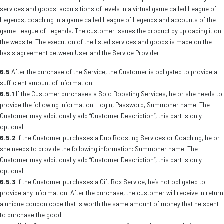
services and goods: acquisitions of levels in a virtual game called League of
Legends, coaching in a game called League of Legends and accounts of the
game League of Legends. The customer issues the product by uploading it on
the website. The execution of the listed services and goods is made on the
basis agreement between User and the Service Provider.
6.5
After the purchase of the Service, the Customer is obligated to provide a
sufficient amount of information.
6.5.1
If the Customer purchases a Solo Boosting Services, he or she needs to
provide the following information: Login, Password, Summoner name. The
Customer may additionally add “Customer Description”, this part is only
optional.
6.5.2
If the Customer purchases a Duo Boosting Services or Coaching, he or
she needs to provide the following information: Summoner name. The
Customer may additionally add “Customer Description”, this part is only
optional.
6.5.3
If the Customer purchases a Gift Box Service, he’s not obligated to
provide any information. After the purchase, the customer will receive in return
a unique coupon code that is worth the same amount of money that he spent
to purchase the good.