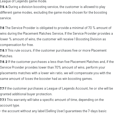
League of Legends game mode.
7.5.4
During a division boosting service, the customer is allowed to play
different game modes, excluding the game mode chosen for the boosting
service.
7.6
The Service Provider is obligated to provide a minimal of 70 % amount of
wins during the Placement Matches Service, If the Service Provider provides a
lower % amount of wins, the customer will receive 1 Boosting Division as
compensation for free.
7.6.1
This rule occurs, if the customer purchases five or more Placement
Matches.
7.6.2
If the customer purchases a less than five Placement Matches and, if the
Service Provider provides lower than 70% amount of wins, perform your
placements matches with a lower win ratio, we will compensate you with the
same amount of loses the booster had as win boosting games.
7.7
If the customer purchases a League of Legends Account, he or she will be
granted additional buyer protection.
7.7.1
This warranty will take a specific amount of time, depending on the
account type.
- the account without any label (Selling User) guarantees the 7-days basic