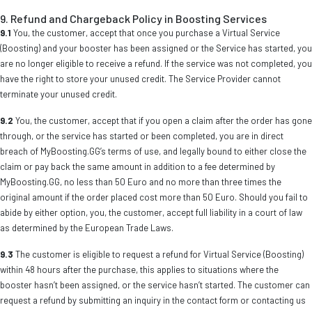
9. Refund and Chargeback Policy in Boosting Services
9.1
You, the customer, accept that once you purchase a Virtual Service
(Boosting) and your booster has been assigned or the Service has started, you
are no longer eligible to receive a refund. If the service was not completed, you
have the right to store your unused credit. The Service Provider cannot
terminate your unused credit.
9.2
You, the customer, accept that if you open a claim after the order has gone
through, or the service has started or been completed, you are in direct
breach of MyBoosting.GG’s terms of use, and legally bound to either close the
claim or pay back the same amount in addition to a fee determined by
MyBoosting.GG, no less than 50 Euro and no more than three times the
original amount if the order placed cost more than 50 Euro. Should you fail to
abide by either option, you, the customer, accept full liability in a court of law
as determined by the European Trade Laws.
9.3
The customer is eligible to request a refund for Virtual Service (Boosting)
within 48 hours after the purchase, this applies to situations where the
booster hasn’t been assigned, or the service hasn’t started. The customer can
request a refund by submitting an inquiry in the contact form or contacting us