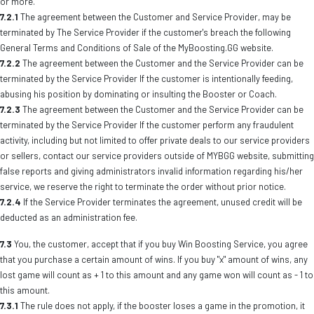
or more.
7.2.1
The agreement between the Customer and Service Provider, may be
terminated by The Service Provider if the customer's breach the following
General Terms and Conditions of Sale of the MyBoosting.GG website.
7.2.2
The agreement between the Customer and the Service Provider can be
terminated by the Service Provider If the customer is intentionally feeding,
abusing his position by dominating or insulting the Booster or Coach.
7.2.3
The agreement between the Customer and the Service Provider can be
terminated by the Service Provider If the customer perform any fraudulent
activity, including but not limited to offer private deals to our service providers
or sellers, contact our service providers outside of MYBGG website, submitting
false reports and giving administrators invalid information regarding his/her
service, we reserve the right to terminate the order without prior notice.
7.2.4
If the Service Provider terminates the agreement, unused credit will be
deducted as an administration fee.
7.3
You, the customer, accept that if you buy Win Boosting Service, you agree
that you purchase a certain amount of wins. If you buy "x" amount of wins, any
lost game will count as + 1 to this amount and any game won will count as - 1 to
this amount.
7.3.1
The rule does not apply, if the booster loses a game in the promotion, it