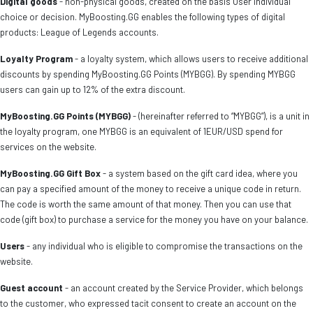
Digital goods
- non-physical goods, created on the basis User individual
choice or decision. MyBoosting.GG enables the following types of digital
products: League of Legends accounts.
Loyalty Program
- a loyalty system, which allows users to receive additional
discounts by spending MyBoosting.GG Points (MYBGG). By spending MYBGG
users can gain up to 12% of the extra discount.
MyBoosting.GG Points (MYBGG)
- (hereinafter referred to “MYBGG”), is a unit in
the loyalty program, one MYBGG is an equivalent of 1EUR/USD spend for
services on the website.
MyBoosting.GG Gift Box
- a system based on the gift card idea, where you
can pay a specified amount of the money to receive a unique code in return.
The code is worth the same amount of that money. Then you can use that
code (gift box) to purchase a service for the money you have on your balance.
Users
- any individual who is eligible to compromise the transactions on the
website.
Guest account
- an account created by the Service Provider, which belongs
to the customer, who expressed tacit consent to create an account on the