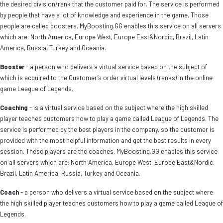
the desired division/rank that the customer paid for. The service is performed
by people that have a lot of knowledge and experience in the game. Those
people are called boosters. MyBoosting.GG enables this service on all servers
which are: North America, Europe West, Europe East&Nordic, Brazil, Latin
America, Russia, Turkey and Oceania.
Booster
- a person who delivers a virtual service based on the subject of
which is acquired to the Customer’s order virtual levels (ranks) in the online
game League of Legends.
Coaching
- is a virtual service based on the subject where the high skilled
player teaches customers how to play a game called League of Legends. The
service is performed by the best players in the company, so the customer is
provided with the most helpful information and get the best results in every
session. These players are the coaches. MyBoosting.GG enables this service
on all servers which are: North America, Europe West, Europe East&Nordic,
Brazil, Latin America, Russia, Turkey and Oceania.
Coach
- a person who delivers a virtual service based on the subject where
the high skilled player teaches customers how to play a game called League of
Legends.