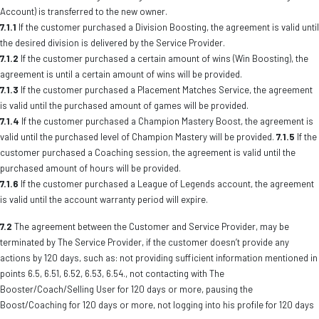
Account) is transferred to the new owner.
7.1.1
If the customer purchased a Division Boosting, the agreement is valid until
the desired division is delivered by the Service Provider.
7.1.2
If the customer purchased a certain amount of wins (Win Boosting), the
agreement is until a certain amount of wins will be provided.
7.1.3
If the customer purchased a Placement Matches Service, the agreement
is valid until the purchased amount of games will be provided.
7.1.4
If the customer purchased a Champion Mastery Boost, the agreement is
valid until the purchased level of Champion Mastery will be provided.
7.1.5
If the
customer purchased a Coaching session, the agreement is valid until the
purchased amount of hours will be provided.
7.1.6
If the customer purchased a League of Legends account, the agreement
is valid until the account warranty period will expire.
7.2
The agreement between the Customer and Service Provider, may be
terminated by The Service Provider, if the customer doesn’t provide any
actions by 120 days, such as: not providing sufficient information mentioned in
points 6.5, 6.51, 6.52, 6.53, 6.54., not contacting with The
Booster/Coach/Selling User for 120 days or more, pausing the
Boost/Coaching for 120 days or more, not logging into his profile for 120 days