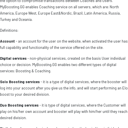
the option to compromise transactions between Coaches and Users.
MyBoosting.GG enables Coaching service on all servers, which are: North
America, Europe West, Europe East&Nordic, Brazil, Latin America, Russia,
Turkey and Oceania.
Definitions:
Account
- an account for the user on the website, when activated the user has
full capability and functionality of the service offered on the site.
Digital services
- non-physical services, created on the basis User individual
choice or decision. MyBoosting.GG enables two different types of digital
services: Boosting & Coaching.
Solo Boosting services
- it is a type of digital services, where the booster will
log into your account after you give us the info, and will start performing an Elo
boost to your desired division.
Duo Boosting services
- it is type of digital services, where the Customer will
play on his/her own account and booster will play with him/her until they reach
desired division.