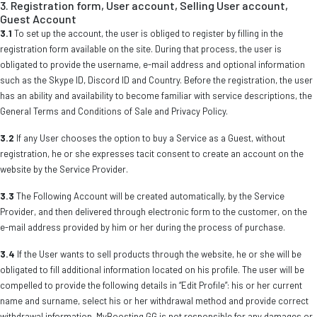
3. Registration form, User account, Selling User account,
Guest Account
3.1
To set up the account, the user is obliged to register by filling in the
registration form available on the site. During that process, the user is
obligated to provide the username, e-mail address and optional information
such as the Skype ID, Discord ID and Country. Before the registration, the user
has an ability and availability to become familiar with service descriptions, the
General Terms and Conditions of Sale and Privacy Policy.
3.2
If any User chooses the option to buy a Service as a Guest, without
registration, he or she expresses tacit consent to create an account on the
website by the Service Provider.
3.3
The Following Account will be created automatically, by the Service
Provider, and then delivered through electronic form to the customer, on the
e-mail address provided by him or her during the process of purchase.
3.4
If the User wants to sell products through the website, he or she will be
obligated to fill additional information located on his profile. The user will be
compelled to provide the following details in “Edit Profile”: his or her current
name and surname, select his or her withdrawal method and provide correct
withdrawal information. MyBoosting.GG is not responsible for any damages or