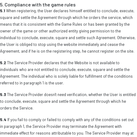
5. Compliance with the game rules
5.1
When registering, the User declares himself entitled to conclude, execute,
square and settle the Agreement through which he orders the service, which
means that it is consistent with the Game Rules or has been granted by the
owner of the game or other authorized entity giving permission to the
individual to conclude, execute, square and settle such Agreement. Otherwise,
the User is obliged to stop using the website immediately and cease the
Agreement, and if he is on the registering step, he cannot register on the site.
5.2
The Service Provider declares that the Website is not available to
individuals who are not entitled to conclude, execute, square and settle the
Agreement. The individual who is solely liable for fulfillment of the conditions
referred to in paragraph 1 is the user.
5.3
The Service Provider doesn't need verification, whether the User is entitled
to conclude, execute, square and settle the Agreement through which he
orders the Service.
5.4
If you fail to comply or failed to comply with any of the conditions set out
in paragraph 1, the Service Provider may terminate the Agreement with
immediate effect for reasons attributable to you. The Service Provider may at