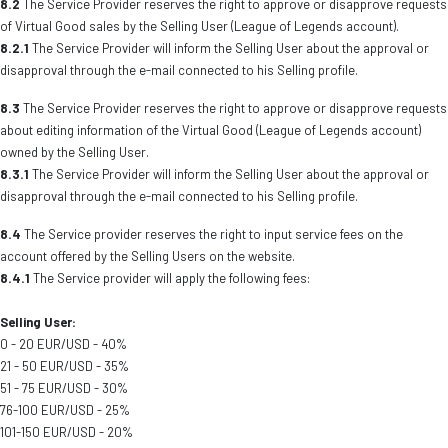
8.2
The Service Provider reserves the right to approve or disapprove requests
of Virtual Good sales by the Selling User (League of Legends account).
8.2.1
The Service Provider will inform the Selling User about the approval or
disapproval through the e-mail connected to his Selling profile.
8.3
The Service Provider reserves the right to approve or disapprove requests
about editing information of the Virtual Good (League of Legends account)
owned by the Selling User.
8.3.1
The Service Provider will inform the Selling User about the approval or
disapproval through the e-mail connected to his Selling profile.
8.4
The Service provider reserves the right to input service fees on the
account offered by the Selling Users on the website.
8.4.1
The Service provider will apply the following fees:
Selling User:
0 - 20 EUR/USD - 40%
21 - 50 EUR/USD - 35%
51 - 75 EUR/USD - 30%
76-100 EUR/USD - 25%
101-150 EUR/USD - 20%