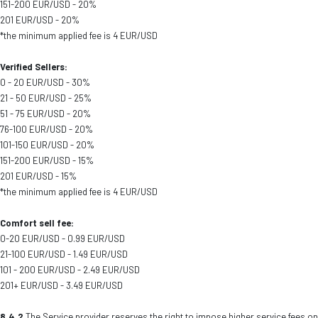
151-200 EUR/USD - 20%
201 EUR/USD - 20%
*the minimum applied fee is 4 EUR/USD
Verified Sellers:
0 - 20 EUR/USD - 30%
21 - 50 EUR/USD - 25%
51 - 75 EUR/USD - 20%
76-100 EUR/USD - 20%
101-150 EUR/USD - 20%
151-200 EUR/USD - 15%
201 EUR/USD - 15%
*the minimum applied fee is 4 EUR/USD
Comfort sell fee:
0-20 EUR/USD - 0.99 EUR/USD
21-100 EUR/USD - 1.49 EUR/USD
101 - 200 EUR/USD - 2.49 EUR/USD
201+ EUR/USD - 3.49 EUR/USD
8.4.2
The Service provider reserves the right to impose higher service fees on