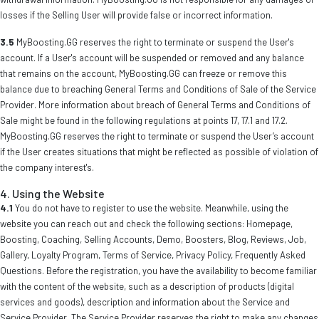
losses if the Selling User will provide false or incorrect information.
3.5
MyBoosting.GG reserves the right to terminate or suspend the User's
account. If a User's account will be suspended or removed and any balance
that remains on the account, MyBoosting.GG can freeze or remove this
balance due to breaching General Terms and Conditions of Sale of the Service
Provider. More information about breach of General Terms and Conditions of
Sale might be found in the following regulations at points 17, 17.1 and 17.2.
MyBoosting.GG reserves the right to terminate or suspend the User’s account
if the User creates situations that might be reflected as possible of violation of
the company interest's.
4. Using the Website
4.1
You do not have to register to use the website. Meanwhile, using the
website you can reach out and check the following sections: Homepage,
Boosting, Coaching, Selling Accounts, Demo, Boosters, Blog, Reviews, Job,
Gallery, Loyalty Program, Terms of Service, Privacy Policy, Frequently Asked
Questions. Before the registration, you have the availability to become familiar
with the content of the website, such as a description of products (digital
services and goods), description and information about the Service and
Service Provider. The Service Provider reserves the right to make any changes