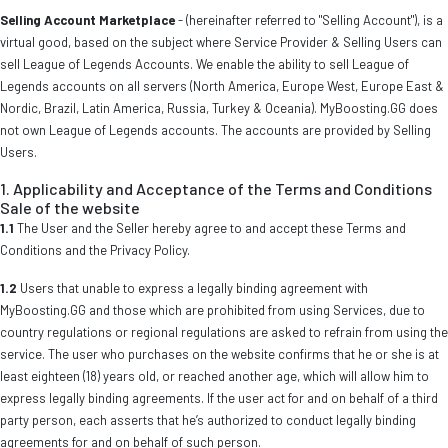
Selling Account Marketplace
- (hereinafter referred to "Selling Account"), is a
virtual good, based on the subject where Service Provider & Selling Users can
sell League of Legends Accounts. We enable the ability to sell League of
Legends accounts on all servers (North America, Europe West, Europe East &
Nordic, Brazil, Latin America, Russia, Turkey & Oceania). MyBoosting.GG does
not own League of Legends accounts. The accounts are provided by Selling
Users.
1. Applicability and Acceptance of the Terms and Conditions
Sale of the website
1.1
The User and the Seller hereby agree to and accept these Terms and
Conditions and the Privacy Policy.
1.2
Users that unable to express a legally binding agreement with
MyBoosting.GG and those which are prohibited from using Services, due to
country regulations or regional regulations are asked to refrain from using the
service. The user who purchases on the website confirms that he or she is at
least eighteen (18) years old, or reached another age, which will allow him to
express legally binding agreements. If the user act for and on behalf of a third
party person, each asserts that he’s authorized to conduct legally binding
agreements for and on behalf of such person.