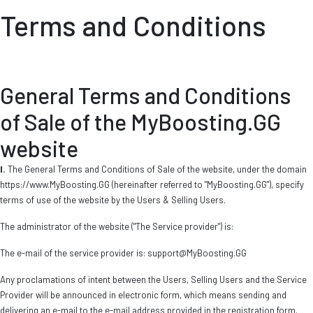
Terms and Conditions
General Terms and Conditions
of Sale of the MyBoosting.GG
website
I.
The General Terms and Conditions of Sale of the website, under the domain
https://www.MyBoosting.GG (hereinafter referred to "MyBoosting.GG"), specify
terms of use of the website by the Users & Selling Users.
The administrator of the website ("The Service provider") is:
The e-mail of the service provider is:
support@MyBoosting.GG
Any proclamations of intent between the Users, Selling Users and the Service
Provider will be announced in electronic form, which means sending and
delivering an e-mail to the e-mail address provided in the registration form.