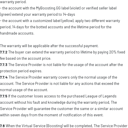
warranty period.
- the account with the MyBoosting.GG label (violet) or verified seller label
(green) extend your warranty period to 14-days
- the account with a customized label (yellow), apply two different warranty
period, 14 days for the botted accounts and the lifetime period for the
handmade accounts.
The warranty will be applicable after the successful payment.
7.7.2
The buyer can extend the warranty period to lifetime by paying 20% fixed
fee based on the account price.
7.7.3
The Service Provider is not liable for the usage of the account after the
protection period expires.
7.7.4
The Service Provider warranty covers only the normal usage of the
account. The Service Provider is not liable for any actions that exceed the
normal usage of the account.
7.7.5
If the customer loses access to the purchased League of Legends
account without his fault and knowledge during the warranty period, The
Service Provider will guarantee the customer the same or a similar account
within seven days from the moment of notification of this event.
7.8
When the Virtual Service (Boosting) will be completed, The Service Provider