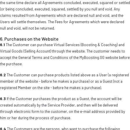
the same time declare all Agreements concluded, executed, squared or settled
(or being concluded, executed, squared, settled) by you null and void. Any
claims resulted from Agreements which are declared null and void, and the
Users will settle themselves. The Fees for Agreements which were declared
null and void, will not be returned.
6. Purchases on the Website
6.1
The Customer can purchase Virtual Services (Boosting & Coaching) and
Virtual Goods (Selling Account) through the website. The customer needs to
accept the General Terms and Conditions of the MyBoosting.GG website before
the purchase.
6.2
The Customer can purchase products listed above as a User (a registered
member of the website - before he makes a purchase) or as a Guest (not a
registered Member on the site - before he makes a purchase).
6.3
If the Customer purchases the product as a Guest, the account will be
created automatically by the Service Provider, and then will be delivered
through electronic form to the customer, on the e-mail address provided by
him or her during the process of purchase.
6.4
The Customers are the persons, who want to purchase the following