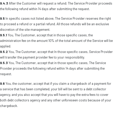
9.4.3
After the Customer will request a refund; The Service Provider proceeds
the following refund within 14 days after submitting the request.
9.5
In specific cases not listed above, The Service Provider reserves the right
to proceed a refund or a partial refund. All those refunds will be an exclusive
discretion of the site management.
9.5.1
You, The Customer, accept that in those specific cases, the
administration fee on the amount 10% of the total amount of the Service will be
applied.
9.5.2
You, The Customer, accept that In those specific cases, Service Provider
will transfer the payment provider fee to your responsibility.
9.5.3
You, The Customer, accept that in those specific cases, The Service
Provider proceeds the following refund within 14 days after submitting the
request.
9.6
You, the customer, accept that if you claim a chargeback of a payment for
a service that has been completed, your bill will be sent to a debt collector
agency, and you also accept that you will have to pay the extra fees to cover
both debt collectors agency and any other unforeseen costs because of your
chargeback.